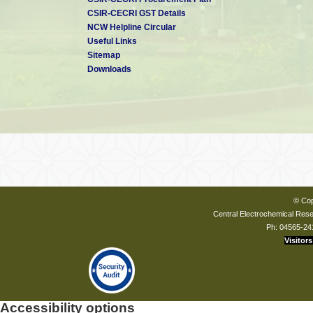
CSIR-CECRI GST Details
NCW Helpline Circular
Useful Links
Sitemap
Downloads
© Cop
Central Electrochemical Resea
Ph: 04565-24
Visitors
Accessibility options