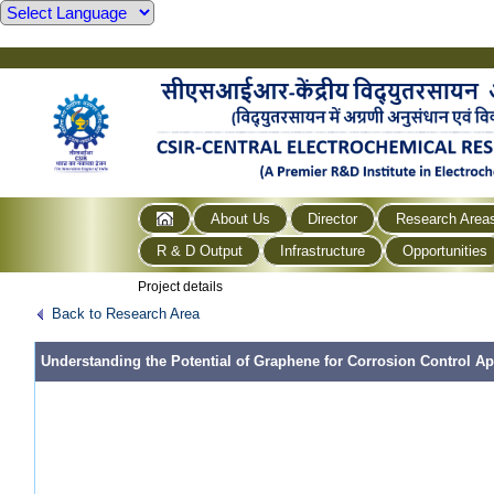
About Us
Director
Research Area
R & D Output
Infrastructure
Opportunities
Project details
Back to Research Area
Understanding the Potential of Graphene for Corrosion Control Ap