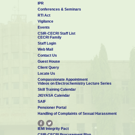
IPR
Conferences & Seminars
RTI Act
Vigilance
Events
CSIR-CECRI Staff List
CECRI Family
Staff Login
Web Mail
Contact Us
Guest House
Client Query
Locate Us
Compassionate Appointment
Videos on Electrochemistry Lecture Series
Skill Training Calendar
JIGYASA Calendar
SAIF
Pensioner Portal
Handling of Complaints of Sexual Harassment
IEM/ Integrity Pact
CSIR-CECRI Procurement Plan