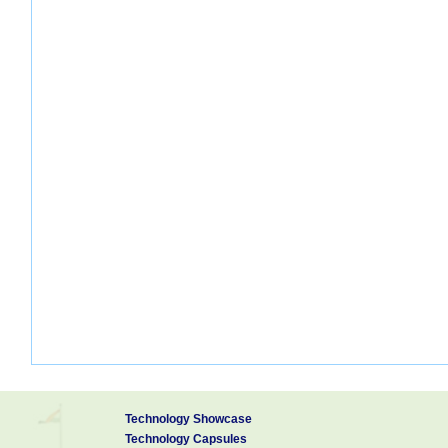
Technology Showcase
Technology Capsules