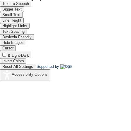
Text To Speech
Bigger Text
Small Text
Line Height
Highlight Links
Text Spacing
Dyslexia Friendly
Hide Images
Cursor
Light-Dark
Invert Colors
Reset All Settings
Supported by
Accessibility Options