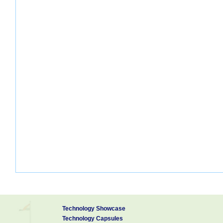
Technology Showcase
Technology Capsules