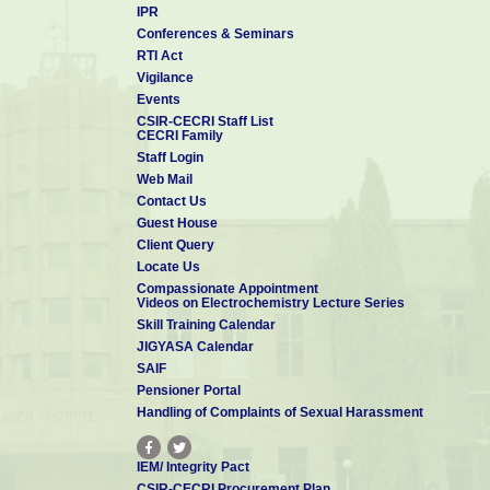
IPR
Conferences & Seminars
RTI Act
Vigilance
Events
CSIR-CECRI Staff List
CECRI Family
Staff Login
Web Mail
Contact Us
Guest House
Client Query
Locate Us
Compassionate Appointment
Videos on Electrochemistry Lecture Series
Skill Training Calendar
JIGYASA Calendar
SAIF
Pensioner Portal
Handling of Complaints of Sexual Harassment
IEM/ Integrity Pact
CSIR-CECRI Procurement Plan