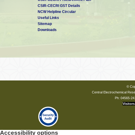
CSIR-CECRI GST Details
NCW Helpline Circular
Useful Links
Sitemap
Downloads
© Cop
Central Electrochemical Resea
Ph: 04565-24
Visitors
Accessibility options