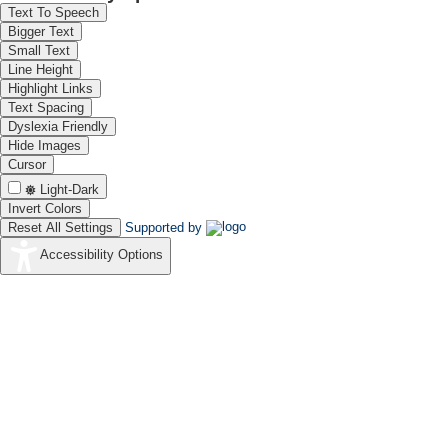
Text To Speech
Bigger Text
Small Text
Line Height
Highlight Links
Text Spacing
Dyslexia Friendly
Hide Images
Cursor
Light-Dark
Invert Colors
Reset All Settings
Supported by
Accessibility Options