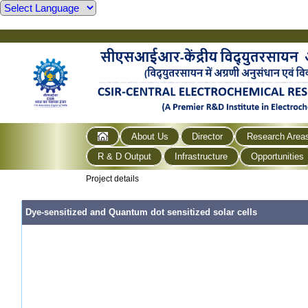
About Us
Director
Research Area
R & D Output
Infrastructure
Opportunities
Project details
Dye-sensitized and Quantum dot sensitized solar cells