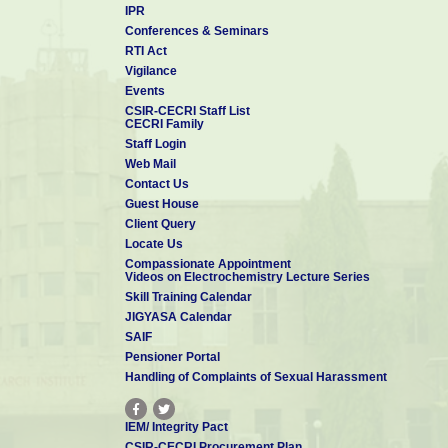
IPR
Conferences & Seminars
RTI Act
Vigilance
Events
CSIR-CECRI Staff List
CECRI Family
Staff Login
Web Mail
Contact Us
Guest House
Client Query
Locate Us
Compassionate Appointment
Videos on Electrochemistry Lecture Series
Skill Training Calendar
JIGYASA Calendar
SAIF
Pensioner Portal
Handling of Complaints of Sexual Harassment
IEM/ Integrity Pact
CSIR-CECRI Procurement Plan