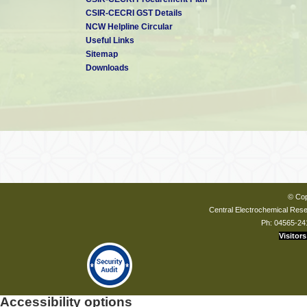
CSIR-CECRI GST Details
NCW Helpline Circular
Useful Links
Sitemap
Downloads
© Cop
Central Electrochemical Resea
Ph: 04565-24
Visitors
Accessibility options