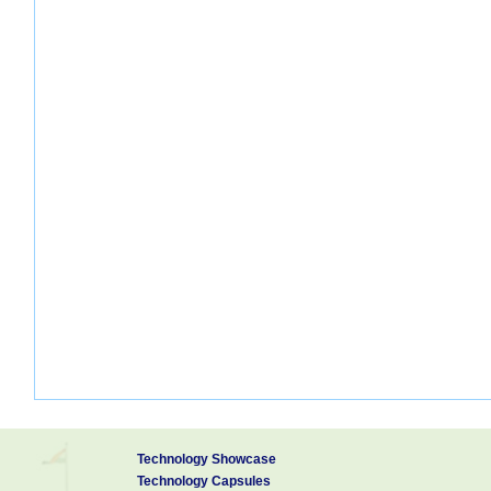
Technology Showcase
Technology Capsules