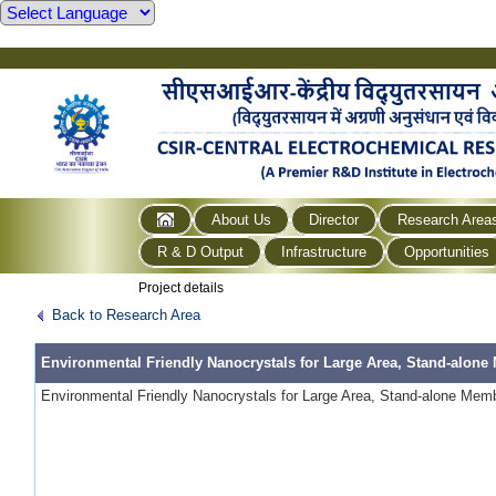
About Us
Director
Research Area
R & D Output
Infrastructure
Opportunities
Project details
Back to Research Area
Environmental Friendly Nanocrystals for Large Area, Stand-alone
Environmental Friendly Nanocrystals for Large Area, Stand-alone Membr