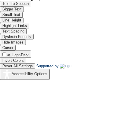
Text To Speech
Bigger Text
Small Text
Line Height
Highlight Links
Text Spacing
Dyslexia Friendly
Hide Images
Cursor
Light-Dark
Invert Colors
Reset All Settings
Supported by
Accessibility Options