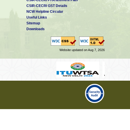
CSIR-CECRI GST Details
NCW Helpline Circular
Useful Links
Sitemap
Downloads
Website updated on Aug 7, 2026