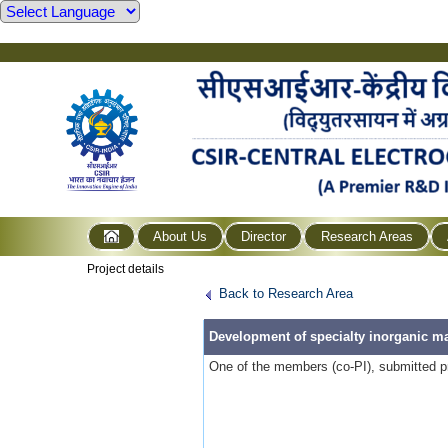
About Us
Director
Research Areas
Project details
Back to Research Area
Development of specialty inorganic mat
One of the members (co-PI), submitted pr