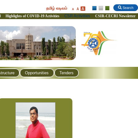
தமிழ் வடிவம்
Search
CSR Activities
l
Highlights of COVID-19 Activities
CSIR-CECRI Newsletter
structure
Opportunities
Tenders