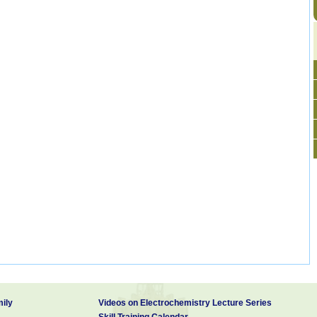
ily
Videos on Electrochemistry Lecture Series
Skill Training Calendar