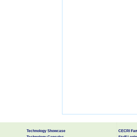
Technology Showcase
CECRI Fam
Technology Capsules
Staff Login