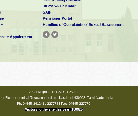
JIGYASA Calendar
s
SAIF
se
Pensioner Portal
ry
Handling of Complaints of Sexual Harassment
nate Appointment
© Copyright 2012 CSIR - CECRI.
ral Electrochemical Research Institute, Karaikudi-630003, Tamil Nadu, India.
Ph: 04565-241241 / 227778 | Fax: 04565-227779
Visitors to the site this year :180925