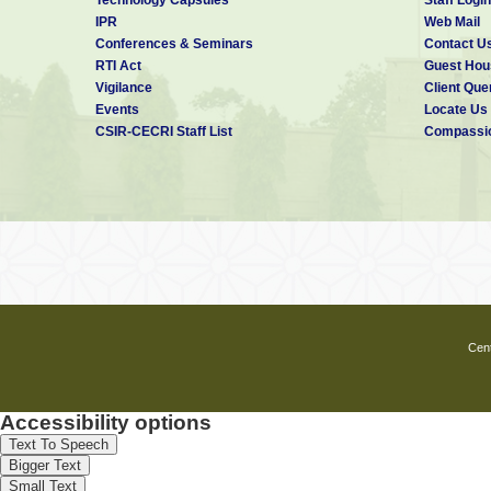
IPR
Web Mail
Conferences & Seminars
Contact U
RTI Act
Guest Hou
Vigilance
Client Que
Events
Locate Us
CSIR-CECRI Staff List
Compassio
Cent
Accessibility options
Text To Speech
Bigger Text
Small Text