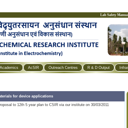
Lab Safety Manua
Academics
AcSIR
Outreach Centres
R & D Output
Infra
erials for device applications
oposal to 12th 5 year plan to CSIR via our institute on 30/03/2011