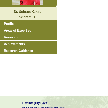
Dr. Subrata Kundu
Scientist - F
Profile
Areas of Expertise
Research
Achievements
Research Guidance
IEM/ Integrity Pact
CSIR-CECRI Procurement Plan