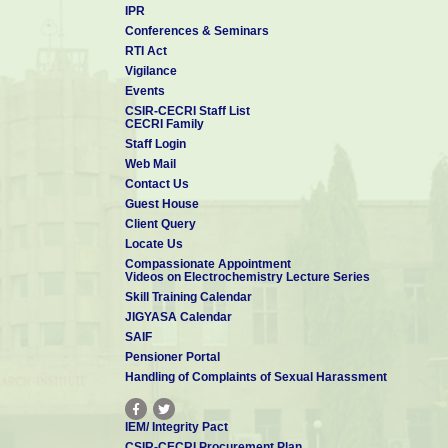
IPR
Conferences & Seminars
RTI Act
Vigilance
Events
CSIR-CECRI Staff List
CECRI Family
Staff Login
Web Mail
Contact Us
Guest House
Client Query
Locate Us
Compassionate Appointment
Videos on Electrochemistry Lecture Series
Skill Training Calendar
JIGYASA Calendar
SAIF
Pensioner Portal
Handling of Complaints of Sexual Harassment
IEM/ Integrity Pact
CSIR-CECRI Procurement Plan