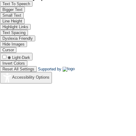
Text To Speech
Bigger Text
Small Text
Line Height
Highlight Links
Text Spacing
Dyslexia Friendly
Hide Images
Cursor
Light-Dark
Invert Colors
Reset All Settings
Supported by
Accessibility Options