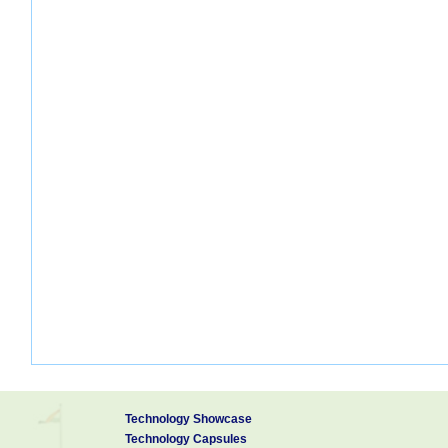
Technology Showcase
Technology Capsules