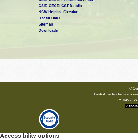
CSIR-CECRI GST Details
NCW Helpline Circular
Useful Links
Sitemap
Downloads
© Cop
Central Electrochemical Resea
Ph: 04565-24
Visitors
Accessibility options