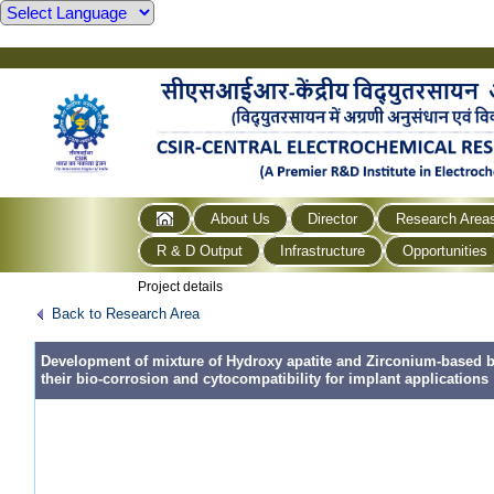
About Us
Director
Research Area
R & D Output
Infrastructure
Opportunities
Project details
Back to Research Area
Development of mixture of Hydroxy apatite and Zirconium-based b
their bio-corrosion and cytocompatibility for implant applications