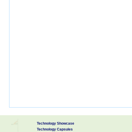
Technology Showcase
Technology Capsules