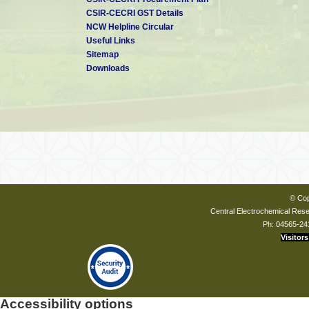
CSIR-CECRI GST Details
NCW Helpline Circular
Useful Links
Sitemap
Downloads
© Cop
Central Electrochemical Resea
Ph: 04565-24
Visitors
Accessibility options