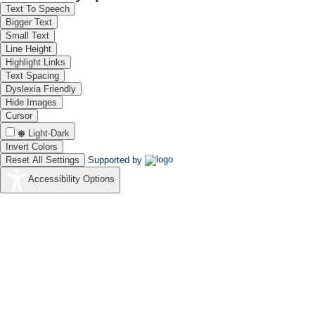
Text To Speech
Bigger Text
Small Text
Line Height
Highlight Links
Text Spacing
Dyslexia Friendly
Hide Images
Cursor
Light-Dark
Invert Colors
Reset All Settings
Supported by
Accessibility Options