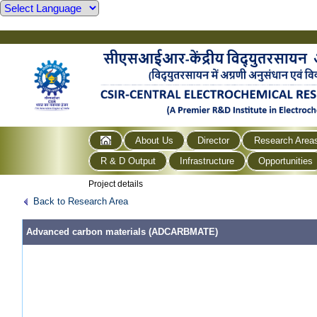
About Us
Director
Research Area
R & D Output
Infrastructure
Opportunities
Project details
Back to Research Area
Advanced carbon materials (ADCARBMATE)