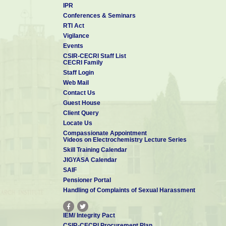
IPR
Conferences & Seminars
RTI Act
Vigilance
Events
CSIR-CECRI Staff List
CECRI Family
Staff Login
Web Mail
Contact Us
Guest House
Client Query
Locate Us
Compassionate Appointment
Videos on Electrochemistry Lecture Series
Skill Training Calendar
JIGYASA Calendar
SAIF
Pensioner Portal
Handling of Complaints of Sexual Harassment
IEM/ Integrity Pact
CSIR-CECRI Procurement Plan