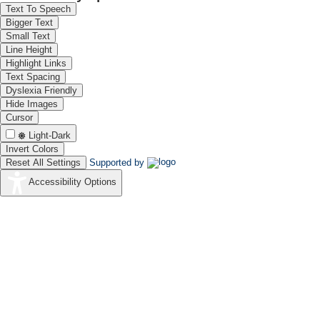
Text To Speech
Bigger Text
Small Text
Line Height
Highlight Links
Text Spacing
Dyslexia Friendly
Hide Images
Cursor
Light-Dark
Invert Colors
Reset All Settings
Supported by
Accessibility Options