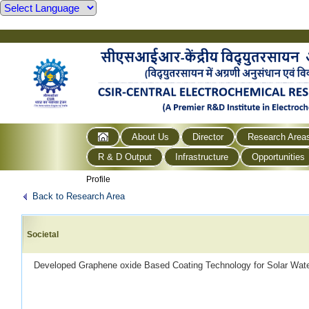
About Us
Director
Research Area
R & D Output
Infrastructure
Opportunities
Profile
Back to Research Area
Societal
Developed Graphene oxide Based Coating Technology for Solar Water