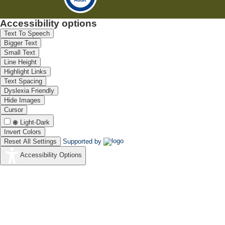
Accessibility options
Text To Speech
Bigger Text
Small Text
Line Height
Highlight Links
Text Spacing
Dyslexia Friendly
Hide Images
Cursor
Light-Dark
Invert Colors
Reset All Settings
Supported by
Accessibility Options