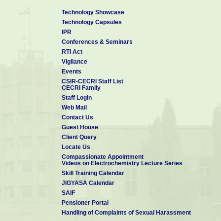
Technology Showcase
Technology Capsules
IPR
Conferences & Seminars
RTI Act
Vigilance
Events
CSIR-CECRI Staff List
CECRI Family
Staff Login
Web Mail
Contact Us
Guest House
Client Query
Locate Us
Compassionate Appointment
Videos on Electrochemistry Lecture Series
Skill Training Calendar
JIGYASA Calendar
SAIF
Pensioner Portal
Handling of Complaints of Sexual Harassment