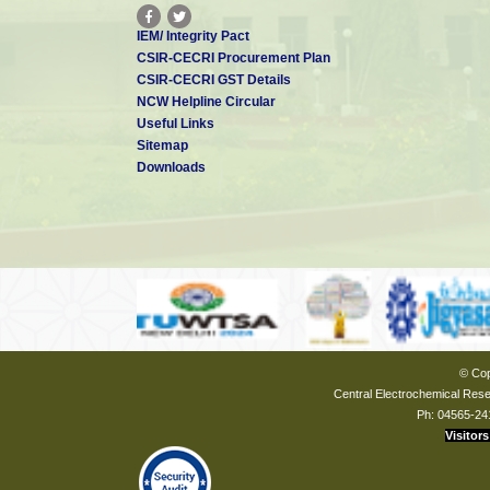
IEM/ Integrity Pact
CSIR-CECRI Procurement Plan
CSIR-CECRI GST Details
NCW Helpline Circular
Useful Links
Sitemap
Downloads
© Cop
Central Electrochemical Resea
Ph: 04565-24
Visitors