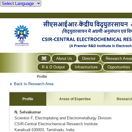
About Us
Director
Research Area
R & D Output
Infrastructure
Opportunities
Profile
Back to Research Area
Profile
Areas of Expertise
Researc
N. Selvakumar
Scientist F, Electroplating and Electrometallurgy Division
CSIR-Central Electrochemical Research Institute
Karaikudi 630003, Tamilnadu, India