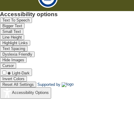
Accessibility options
Text To Speech
Bigger Text
Small Text
Line Height
Highlight Links
Text Spacing
Dyslexia Friendly
Hide Images
Cursor
Light-Dark
Invert Colors
Reset All Settings
Supported by
Accessibility Options