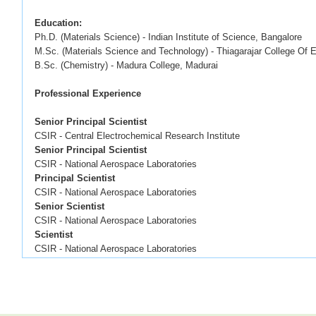
Education:
Ph.D. (Materials Science) - Indian Institute of Science, Bangalore
M.Sc. (Materials Science and Technology) - Thiagarajar College Of 
B.Sc. (Chemistry) - Madura College, Madurai
Professional Experience
Senior Principal Scientist
CSIR - Central Electrochemical Research Instit
Senior Principal Scientist
CSIR - National Aerospace Laboratorie
Principal Scientist 2019
CSIR - National Aerospace Laboratorie
Senior Scientist 2015
CSIR - National Aerospace Laboratorie
Scientist 2011 –
CSIR - National Aerospace Laboratorie
Junior Scientist 2008
CSIR - National Aerospace Laboratorie
Junior Research Fellow 200
CSIR - National Aerospace Laboratorie