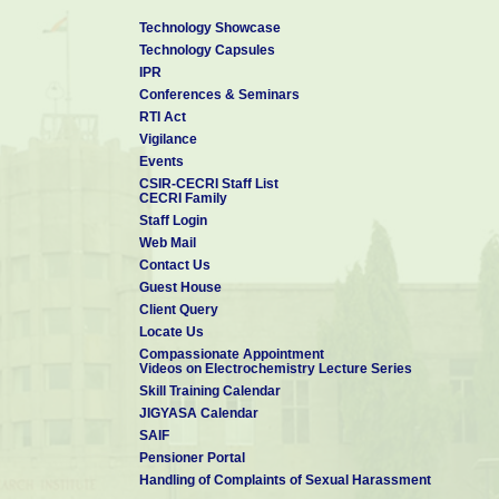
Research Interests
Technology Showcase
Technology Capsules
IPR
Materials for energy harvesting and conversion; nano-optics, on
Conferences & Seminars
dimensional films/powders, transitional metal nitride, and ox
RTI Act
transparent conducting materials, radar absorbing materials, phototh
Vigilance
Events
CSIR-CECRI Staff List
Technology Transfer: 02
CECRI Family
Technologies Developed: 03
Staff Login
Web Mail
Trademark: 01
Contact Us
Patents: 02 (Indian); 01 (International)
Guest House
Publications: 40
Client Query
Locate Us
Compassionate Appointment
Videos on Electrochemistry Lecture Series
Skill Training Calendar
JIGYASA Calendar
SAIF
Pensioner Portal
Handling of Complaints of Sexual Harassment