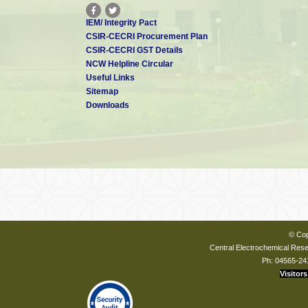
IEM/ Integrity Pact
CSIR-CECRI Procurement Plan
CSIR-CECRI GST Details
NCW Helpline Circular
Useful Links
Sitemap
Downloads
© Cop
Central Electrochemical Resea
Ph: 04565-24
Visitors