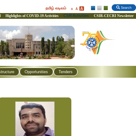
தமிழ் வடிவம்
Search
CSR Activities
l
Highlights of COVID-19 Activities
CSIR-CECRI Newsletter
structure
Opportunities
Tenders