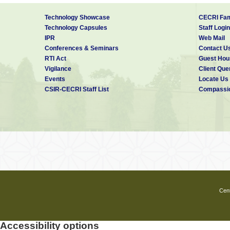
Technology Showcase
CECRI Fam
Technology Capsules
Staff Login
IPR
Web Mail
Conferences & Seminars
Contact U
RTI Act
Guest Hou
Vigilance
Client Que
Events
Locate Us
CSIR-CECRI Staff List
Compassio
Cent
Accessibility options