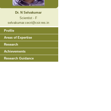
Dr. N Selvakumar
Scientist - F
selvakumar.cecri@csir.res.in
Profile
Areas of Expertise
Research
Achievements
Research Guidance