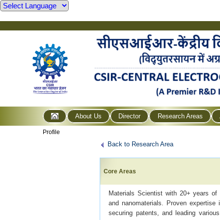
About Us
Director
Research Areas
Profile
Back to Research Area
Core Areas
Materials Scientist with 20+ years of 
and nanomaterials. Proven expertise i
securing patents, and leading various