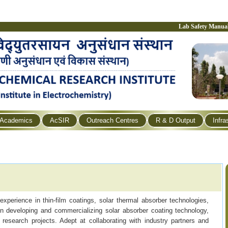
Lab Safety Manua
Academics
AcSIR
Outreach Centres
R & D Output
Infra
experience in thin-film coatings, solar thermal absorber technologies,
n developing and commercializing solar absorber coating technology,
 research projects. Adept at collaborating with industry partners and