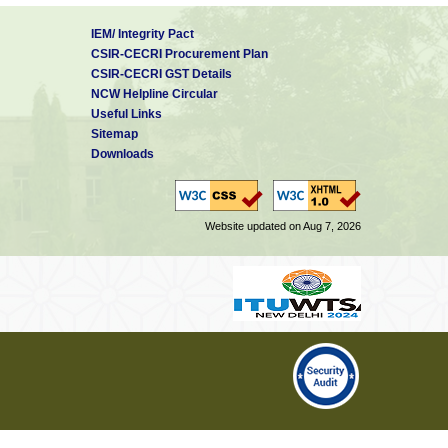
IEM/ Integrity Pact
CSIR-CECRI Procurement Plan
CSIR-CECRI GST Details
NCW Helpline Circular
Useful Links
Sitemap
Downloads
Website updated on Aug 7, 2026