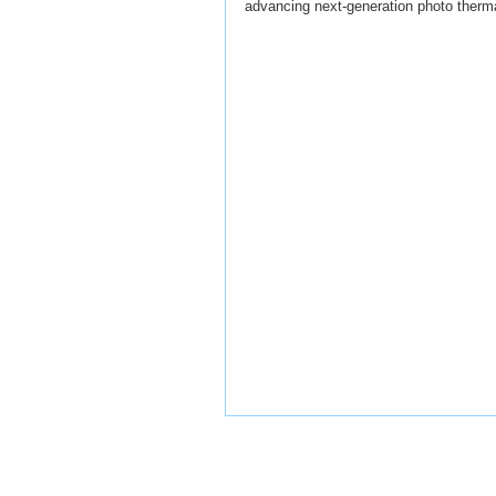
advancing next-generation photo therma