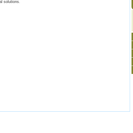
l solutions.