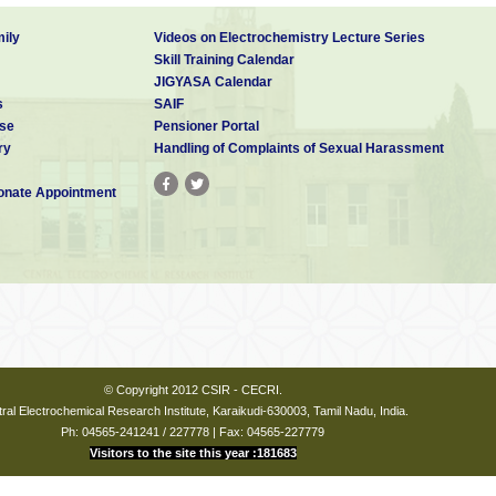
ily
Videos on Electrochemistry Lecture Series
Skill Training Calendar
JIGYASA Calendar
s
SAIF
se
Pensioner Portal
ry
Handling of Complaints of Sexual Harassment
nate Appointment
© Copyright 2012 CSIR - CECRI.
ral Electrochemical Research Institute, Karaikudi-630003, Tamil Nadu, India.
Ph: 04565-241241 / 227778 | Fax: 04565-227779
Visitors to the site this year :181683