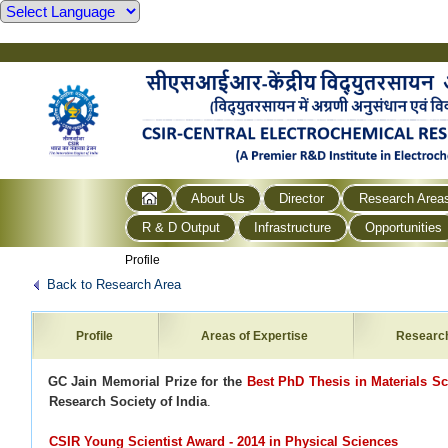
About Us
Director
Research Area
R & D Output
Infrastructure
Opportunities
Profile
Back to Research Area
Profile
Areas of Expertise
Researc
·
GC Jain Memorial Prize for the
Best PhD Thesis in Materials S
Research Society of India
.
CSIR Young Scientist Award - 2014 in Physical Sciences