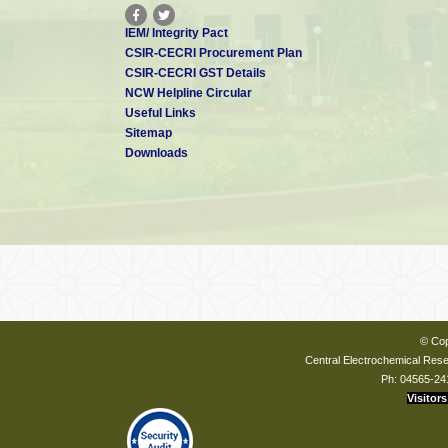
IEM/ Integrity Pact
CSIR-CECRI Procurement Plan
CSIR-CECRI GST Details
NCW Helpline Circular
Useful Links
Sitemap
Downloads
© Cop
Central Electrochemical Resea
Ph: 04565-24
Visitors