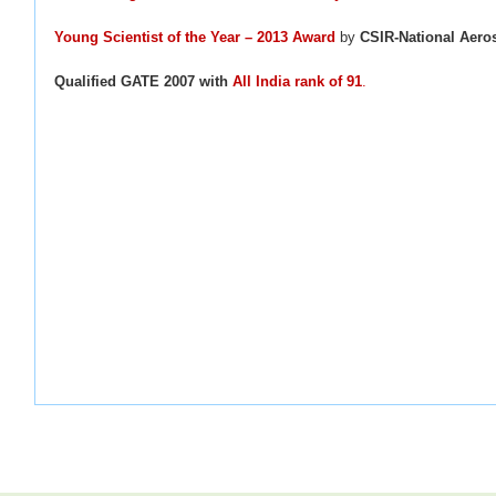
Young Scientist of the Year – 2013 Award
by
CSIR-National Aero
Qualified GATE 2007 with
A
ll India rank of 91
.