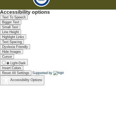
Accessibility options
Text To Speech
Bigger Text
Small Text
Line Height
Highlight Links
Text Spacing
Dyslexia Friendly
Hide Images
Cursor
Light-Dark
Invert Colors
Reset All Settings
Supported by
Accessibility Options