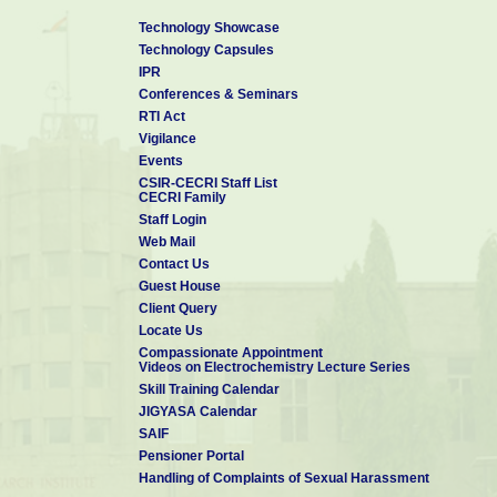
Technology Showcase
Technology Capsules
IPR
Conferences & Seminars
RTI Act
Vigilance
Events
CSIR-CECRI Staff List
CECRI Family
Staff Login
Web Mail
Contact Us
Guest House
Client Query
Locate Us
Compassionate Appointment
Videos on Electrochemistry Lecture Series
Skill Training Calendar
JIGYASA Calendar
SAIF
Pensioner Portal
Handling of Complaints of Sexual Harassment