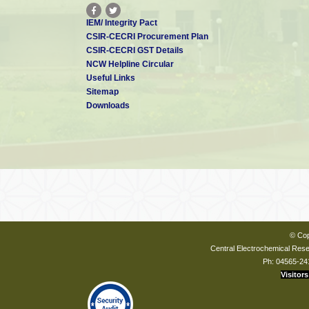
IEM/ Integrity Pact
CSIR-CECRI Procurement Plan
CSIR-CECRI GST Details
NCW Helpline Circular
Useful Links
Sitemap
Downloads
© Cop
Central Electrochemical Resea
Ph: 04565-24
Visitors