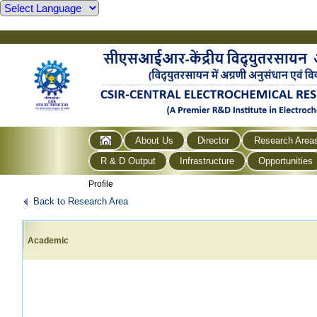
About Us
Director
Research Area
R & D Output
Infrastructure
Opportunities
Profile
Back to Research Area
Academic