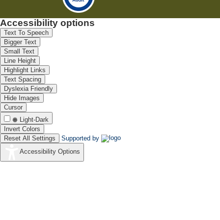
Accessibility options
Text To Speech
Bigger Text
Small Text
Line Height
Highlight Links
Text Spacing
Dyslexia Friendly
Hide Images
Cursor
Light-Dark
Invert Colors
Reset All Settings
Supported by
Accessibility Options