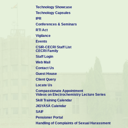
Technology Showcase
Technology Capsules
IPR
Conferences & Seminars
RTI Act
Vigilance
Events
CSIR-CECRI Staff List
CECRI Family
Staff Login
Web Mail
Contact Us
Guest House
Client Query
Locate Us
Compassionate Appointment
Videos on Electrochemistry Lecture Series
Skill Training Calendar
JIGYASA Calendar
SAIF
Pensioner Portal
Handling of Complaints of Sexual Harassment