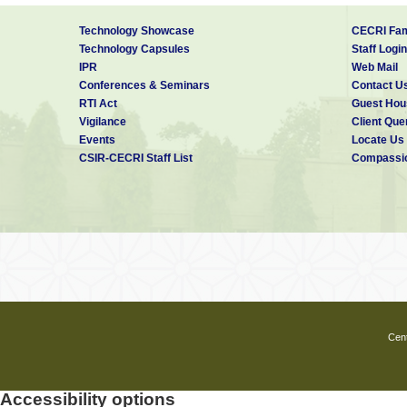
Technology Showcase
CECRI Fam
Technology Capsules
Staff Login
IPR
Web Mail
Conferences & Seminars
Contact U
RTI Act
Guest Hou
Vigilance
Client Que
Events
Locate Us
CSIR-CECRI Staff List
Compassio
Cent
Accessibility options