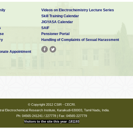
ily
Videos on Electrochemistry Lecture Series
Skill Training Calendar
JIGYASA Calendar
s
SAIF
se
Pensioner Portal
ry
Handling of Complaints of Sexual Harassment
nate Appointment
© Copyright 2012 CSIR - CECRI.
ral Electrochemical Research Institute, Karaikudi-630003, Tamil Nadu, India.
Ph: 04565-241241 / 227778 | Fax: 04565-227779
Visitors to the site this year :181193