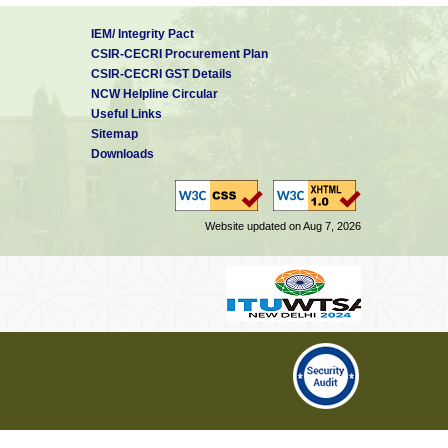
IEM/ Integrity Pact
CSIR-CECRI Procurement Plan
CSIR-CECRI GST Details
NCW Helpline Circular
Useful Links
Sitemap
Downloads
Website updated on Aug 7, 2026