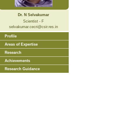
Dr. N Selvakumar
Scientist - F
selvakumar.cecri@csir.res.in
Profile
Areas of Expertise
Research
Achievements
Research Guidance