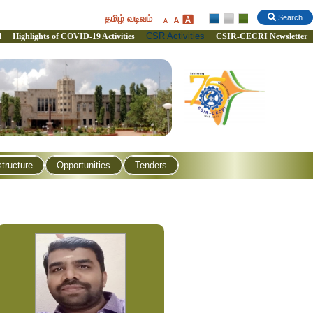
தமிழ் வடிவம்
Search
CSR Activities
l
Highlights of COVID-19 Activities
CSIR-CECRI Newsletter
structure
Opportunities
Tenders