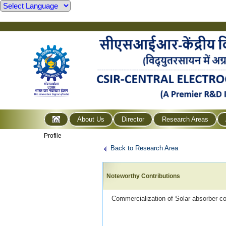
About Us
Director
Research Areas
Profile
Back to Research Area
Noteworthy Contributions
Commercialization of Solar absorber co