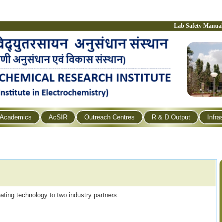
Lab Safety Manua
Academics
AcSIR
Outreach Centres
R & D Output
Infra
ating technology to two industry partners.