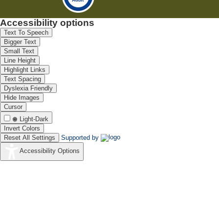
Accessibility options
Text To Speech
Bigger Text
Small Text
Line Height
Highlight Links
Text Spacing
Dyslexia Friendly
Hide Images
Cursor
Light-Dark
Invert Colors
Reset All Settings
Supported by
Accessibility Options