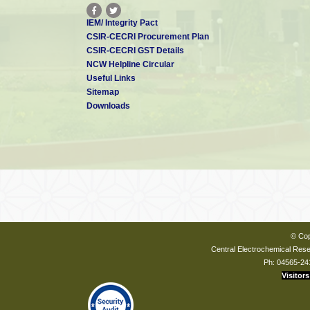
IEM/ Integrity Pact
CSIR-CECRI Procurement Plan
CSIR-CECRI GST Details
NCW Helpline Circular
Useful Links
Sitemap
Downloads
© Cop
Central Electrochemical Resea
Ph: 04565-24
Visitors