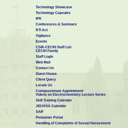
Technology Showcase
Technology Capsules
IPR
Conferences & Seminars
RTI Act
Vigilance
Events
CSIR-CECRI Staff List
CECRI Family
Staff Login
Web Mail
Contact Us
Guest House
Client Query
Locate Us
Compassionate Appointment
Videos on Electrochemistry Lecture Series
Skill Training Calendar
JIGYASA Calendar
SAIF
Pensioner Portal
Handling of Complaints of Sexual Harassment