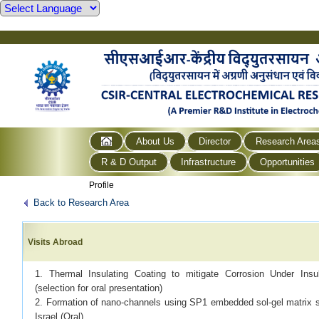
About Us
Director
Research Area
R & D Output
Infrastructure
Opportunities
Profile
Back to Research Area
Visits Abroad
1. Thermal Insulating Coating to mitigate Corrosion Under In
(selection for oral presentation)
2. Formation of nano-channels using SP1 embedded sol-gel matrix 
Israel (Oral)