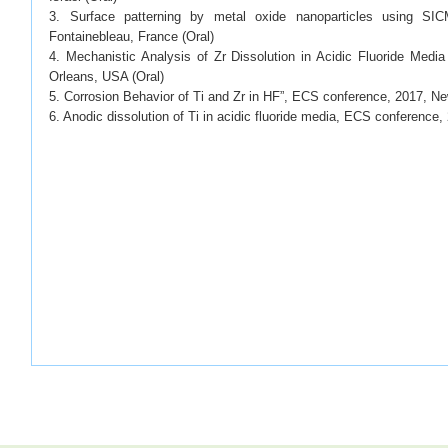
3. Surface patterning by metal oxide nanoparticles using S
Fontainebleau, France (Oral)
4. Mechanistic Analysis of Zr Dissolution in Acidic Fluoride Me
Orleans, USA (Oral)
5. Corrosion Behavior of Ti and Zr in HF”, ECS conference, 2017, N
6. Anodic dissolution of Ti in acidic fluoride media, ECS conference