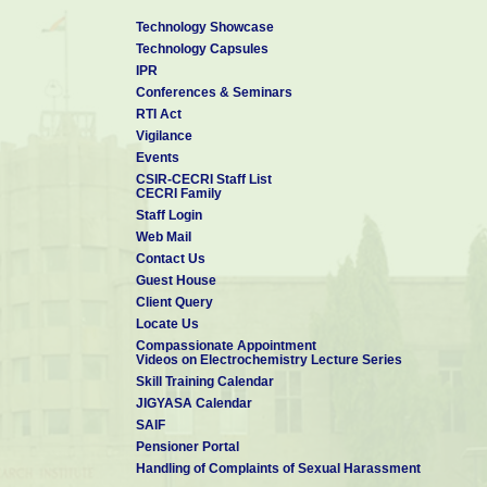
Technology Showcase
Technology Capsules
IPR
Conferences & Seminars
RTI Act
Vigilance
Events
CSIR-CECRI Staff List
CECRI Family
Staff Login
Web Mail
Contact Us
Guest House
Client Query
Locate Us
Compassionate Appointment
Videos on Electrochemistry Lecture Series
Skill Training Calendar
JIGYASA Calendar
SAIF
Pensioner Portal
Handling of Complaints of Sexual Harassment