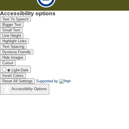
Accessibility options
Text To Speech
Bigger Text
Small Text
Line Height
Highlight Links
Text Spacing
Dyslexia Friendly
Hide Images
Cursor
Light-Dark
Invert Colors
Reset All Settings
Supported by
Accessibility Options