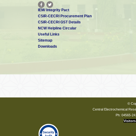
IEM/ Integrity Pact
CSIR-CECRI Procurement Plan
CSIR-CECRI GST Details
NCW Helpline Circular
Useful Links
Sitemap
Downloads
© Cop
Central Electrochemical Resea
Ph: 04565-24
Visitors