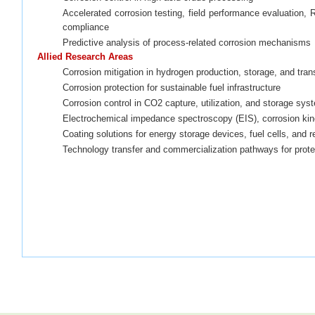
Accelerated corrosion testing, field performance evaluation, 
compliance
Predictive analysis of process-related corrosion mechanisms
Allied Research Areas
Corrosion mitigation in hydrogen production, storage, and tran
Corrosion protection for sustainable fuel infrastructure
Corrosion control in CO2 capture, utilization, and storage sy
Electrochemical impedance spectroscopy (EIS), corrosion kin
Coating solutions for
energy storage devices, fuel cells, and 
Technology transfer and commercialization pathways for prote