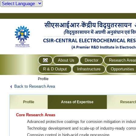
About Us
Director
Research Area
R & D Output
Infrastructure
Opportunities
Profile
Back to Research Area
Profile
Areas of Expertise
Researc
Core Research Areas
Advanced protective coatings for corrosion mitigation in indust
Technology development and scale-up of industry-ready corros
Corrosion control in high-acid crude processing