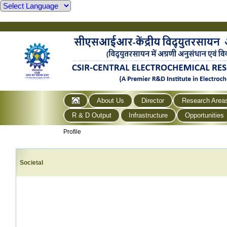
About Us
Director
Research Area
R & D Output
Infrastructure
Opportunities
Profile
Societal