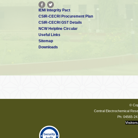
IEM/ Integrity Pact
CSIR-CECRI Procurement Plan
CSIR-CECRI GST Details
NCW Helpline Circular
Useful Links
Sitemap
Downloads
© Cop
Central Electrochemical Resea
Ph: 04565-24
Visitors