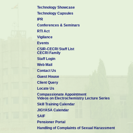
Technology Showcase
Technology Capsules
IPR
Conferences & Seminars
RTI Act
Vigilance
Events
CSIR-CECRI Staff List
CECRI Family
Staff Login
Web Mail
Contact Us
Guest House
Client Query
Locate Us
Compassionate Appointment
Videos on Electrochemistry Lecture Series
Skill Training Calendar
JIGYASA Calendar
SAIF
Pensioner Portal
Handling of Complaints of Sexual Harassment