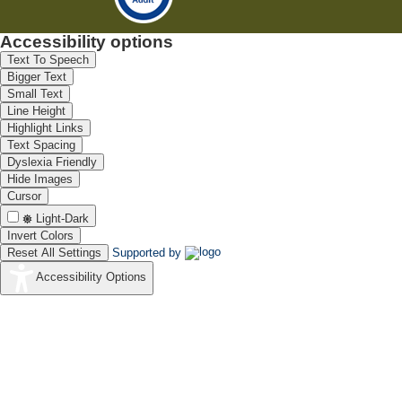
Accessibility options
Text To Speech
Bigger Text
Small Text
Line Height
Highlight Links
Text Spacing
Dyslexia Friendly
Hide Images
Cursor
Light-Dark
Invert Colors
Reset All Settings
Supported by
Accessibility Options