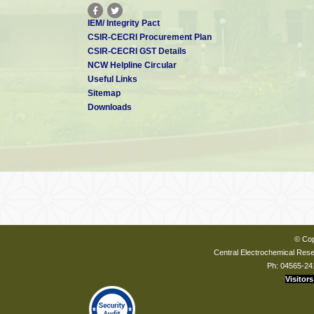
IEM/ Integrity Pact
CSIR-CECRI Procurement Plan
CSIR-CECRI GST Details
NCW Helpline Circular
Useful Links
Sitemap
Downloads
© Cop
Central Electrochemical Resea
Ph: 04565-24
Visitors