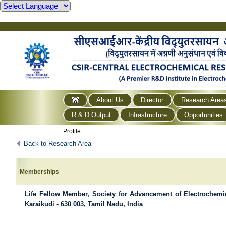
About Us
Director
Research Area
R & D Output
Infrastructure
Opportunities
Profile
Back to Research Area
Memberships
Life Fellow Member, Society for Advancement of Electrochem
Karaikudi - 630 003, Tamil Nadu, India