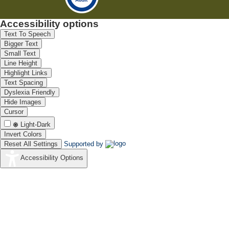
Accessibility options
Text To Speech
Bigger Text
Small Text
Line Height
Highlight Links
Text Spacing
Dyslexia Friendly
Hide Images
Cursor
Light-Dark
Invert Colors
Reset All Settings
Supported by
Accessibility Options