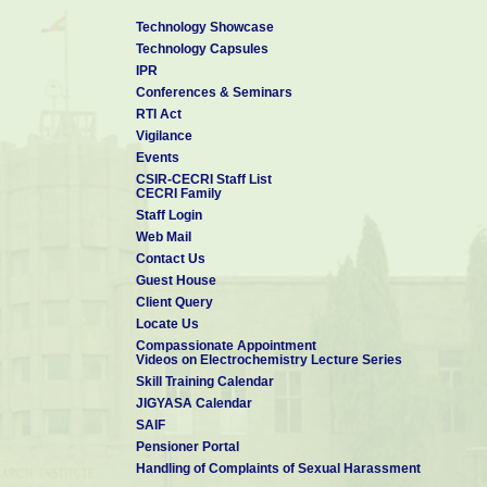
Technology Showcase
Technology Capsules
IPR
Conferences & Seminars
RTI Act
Vigilance
Events
CSIR-CECRI Staff List
CECRI Family
Staff Login
Web Mail
Contact Us
Guest House
Client Query
Locate Us
Compassionate Appointment
Videos on Electrochemistry Lecture Series
Skill Training Calendar
JIGYASA Calendar
SAIF
Pensioner Portal
Handling of Complaints of Sexual Harassment