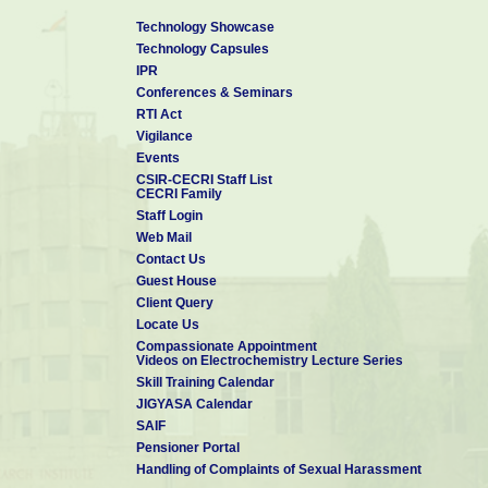
Technology Showcase
Technology Capsules
IPR
Conferences & Seminars
RTI Act
Vigilance
Events
CSIR-CECRI Staff List
CECRI Family
Staff Login
Web Mail
Contact Us
Guest House
Client Query
Locate Us
Compassionate Appointment
Videos on Electrochemistry Lecture Series
Skill Training Calendar
JIGYASA Calendar
SAIF
Pensioner Portal
Handling of Complaints of Sexual Harassment