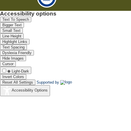
Accessibility options
Text To Speech
Bigger Text
Small Text
Line Height
Highlight Links
Text Spacing
Dyslexia Friendly
Hide Images
Cursor
Light-Dark
Invert Colors
Reset All Settings
Supported by
Accessibility Options