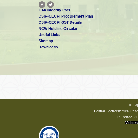
IEM/ Integrity Pact
CSIR-CECRI Procurement Plan
CSIR-CECRI GST Details
NCW Helpline Circular
Useful Links
Sitemap
Downloads
© Cop
Central Electrochemical Resea
Ph: 04565-24
Visitors