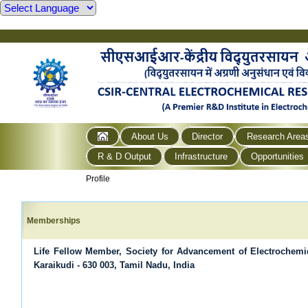
About Us
Director
Research Area
R & D Output
Infrastructure
Opportunities
Profile
Memberships
Life Fellow Member, Society for Advancement of Electrochem
Karaikudi - 630 003, Tamil Nadu, India