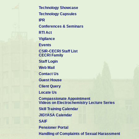
Technology Showcase
Technology Capsules
IPR
Conferences & Seminars
RTI Act
Vigilance
Events
CSIR-CECRI Staff List
CECRI Family
Staff Login
Web Mail
Contact Us
Guest House
Client Query
Locate Us
Compassionate Appointment
Videos on Electrochemistry Lecture Series
Skill Training Calendar
JIGYASA Calendar
SAIF
Pensioner Portal
Handling of Complaints of Sexual Harassment