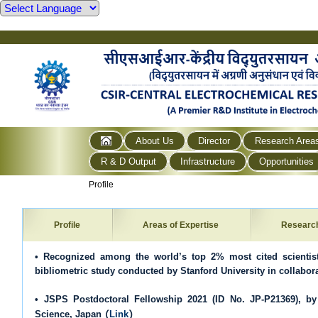
About Us
Director
Research Area
R & D Output
Infrastructure
Opportunities
Profile
Profile
Areas of Expertise
Researc
• Recognized among the world’s top 2% most cited scientist
bibliometric study conducted by Stanford University in collabora
• JSPS Postdoctoral Fellowship 2021 (ID No. JP-P21369), by
(
)
Science, Japan
Link