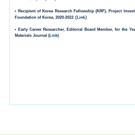
• Recipient of Korea Research Fellowship (KRF), Project Invest
(
)
Foundation of Korea, 2020-2022
Link
• Early Career Researcher, Editorial Board Member, for the Y
Materials Journal (
Link
)