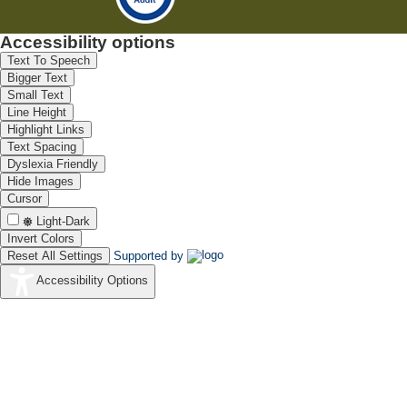
Accessibility options
Text To Speech
Bigger Text
Small Text
Line Height
Highlight Links
Text Spacing
Dyslexia Friendly
Hide Images
Cursor
Light-Dark
Invert Colors
Reset All Settings
Supported by
Accessibility Options