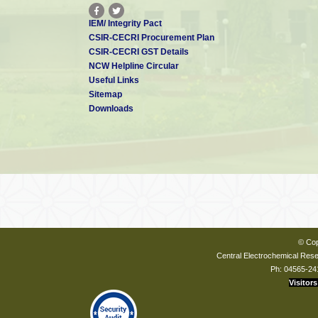
IEM/ Integrity Pact
CSIR-CECRI Procurement Plan
CSIR-CECRI GST Details
NCW Helpline Circular
Useful Links
Sitemap
Downloads
© Cop
Central Electrochemical Resea
Ph: 04565-24
Visitors