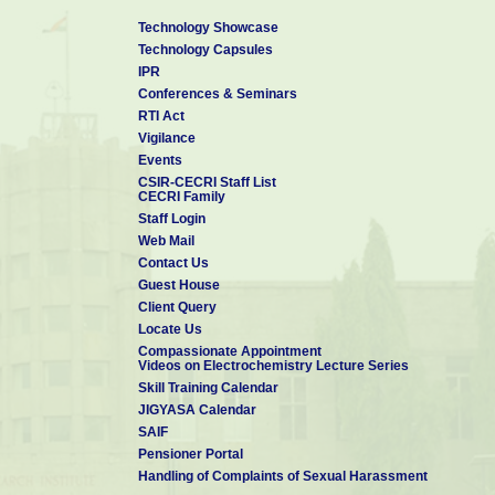
Technology Showcase
Technology Capsules
IPR
Conferences & Seminars
RTI Act
Vigilance
Events
CSIR-CECRI Staff List
CECRI Family
Staff Login
Web Mail
Contact Us
Guest House
Client Query
Locate Us
Compassionate Appointment
Videos on Electrochemistry Lecture Series
Skill Training Calendar
JIGYASA Calendar
SAIF
Pensioner Portal
Handling of Complaints of Sexual Harassment