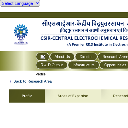
About Us
Director
Research Area
R & D Output
Infrastructure
Opportunities
Profile
Back to Research Area
Profile
Areas of Expertise
Researc
-