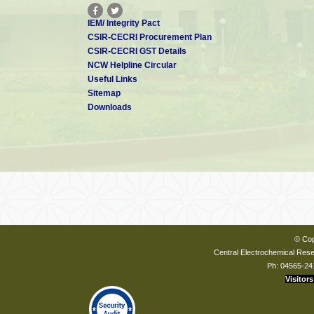
IEM/ Integrity Pact
CSIR-CECRI Procurement Plan
CSIR-CECRI GST Details
NCW Helpline Circular
Useful Links
Sitemap
Downloads
© Cop
Central Electrochemical Resea
Ph: 04565-24
Visitors