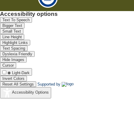
Accessibility options
Text To Speech
Bigger Text
Small Text
Line Height
Highlight Links
Text Spacing
Dyslexia Friendly
Hide Images
Cursor
Light-Dark
Invert Colors
Reset All Settings
Supported by
Accessibility Options