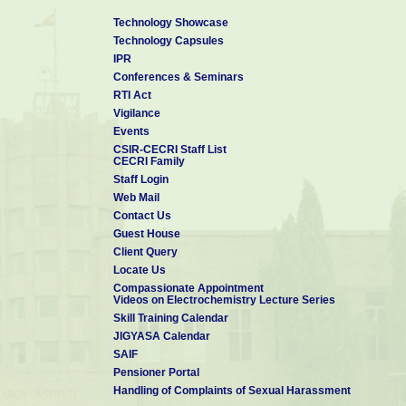
PhD candidates interested for post-doctoral positions may also 
Technology Showcase
Technology Capsules
Click here to Visit my Personal Website
for Collaboration and Op
IPR
Contact details:
Conferences & Seminars
Dr Manilal Murmu
RTI Act
Scientist-C & Assistant Professor (AcSIR)
Vigilance
Corrosion and Materials Protection Division
Events
CSIR - Central Electrochemical Research Institute 
CSIR-CECRI Staff List
Karaikudi- 630 003, Tamil Nadu, India
CECRI Family
Mobile: +91-9749-052-300
Staff Login
Telephone : 04565-241-370
Web Mail
E-mail:
manilalm.cecri@csir.res.in
&
manilal.cmeri16j@acsir.res.in
Contact Us
*******************************************************************************
Guest House
Personal Website
Vidwan-ID
Google Scholar
Scopous ID
Client Query
Locate Us
Compassionate Appointment
Videos on Electrochemistry Lecture Series
Skill Training Calendar
JIGYASA Calendar
SAIF
Pensioner Portal
Handling of Complaints of Sexual Harassment