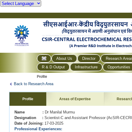
About Us
Director
Research Area
R & D Output
Infrastructure
Opportunities
Profile
Back to Research Area
Profile
Areas of Expertise
Researc
Name :
Dr Manilal Murmu
Designation :
Scientist-C and Assistant Professor (AcSIR-CEC
Date of Joining:
17-03-2025
Professional Experiences: