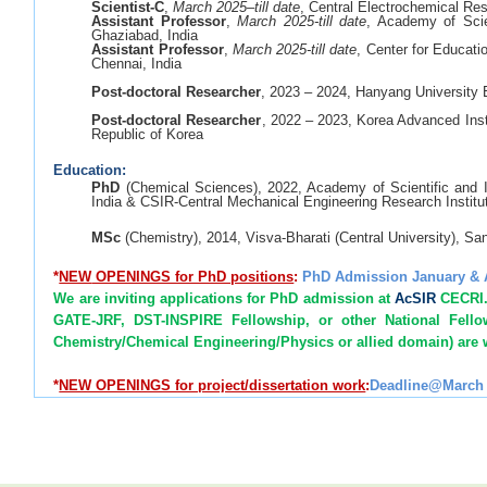
Scientist-C
,
March 2025–till date
, Central Electrochemical Res
Assistant Professor
,
March 2025-till date
, Academy of Scie
Ghaziabad, India
Assistant Professor
,
March 2025-till date
, Center for Educat
Chennai, India
Post-doctoral Researcher
, 2023 – 2024, Hanyang University
Post-doctoral Researcher
, 2022 – 2023, Korea Advanced Inst
Republic of Korea
Education:
PhD
(Chemical Sciences), 2022, Academy of Scientific and 
India & CSIR-Central Mechanical Engineering Research Institu
MSc
(Chemistry), 2014, Visva-Bharati (Central University), Sa
*
NEW
OPENINGS for PhD positions
:
PhD Admission January &
We are inviting applications for PhD admission at
AcSIR
CECRI. 
GATE-JRF, DST-INSPIRE Fellowship, or other National Fell
Chemistry/Chemical Engineering/Physics or allied domain) are
*
NEW OPENINGS for project/dissertation work
:
Deadline@March 
MSc/ME/MTech (Chemistry; Physics; Nanoscience & 
Chemical/Structural/ Civil/Environmental Engineering) student
*
NEW
OPENINGS for Postdoc positions
: