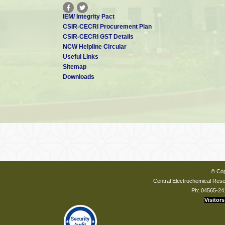
IEM/ Integrity Pact
CSIR-CECRI Procurement Plan
CSIR-CECRI GST Details
NCW Helpline Circular
Useful Links
Sitemap
Downloads
© Cop
Central Electrochemical Resea
Ph: 04565-24
Visitors