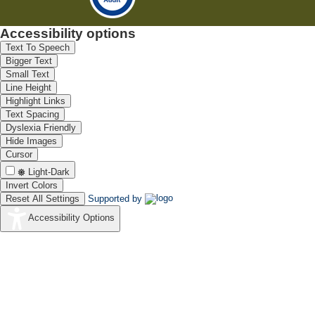
Accessibility options
Text To Speech
Bigger Text
Small Text
Line Height
Highlight Links
Text Spacing
Dyslexia Friendly
Hide Images
Cursor
Light-Dark
Invert Colors
Reset All Settings
Supported by
Accessibility Options