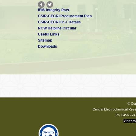
IEM/ Integrity Pact
CSIR-CECRI Procurement Plan
CSIR-CECRI GST Details
NCW Helpline Circular
Useful Links
Sitemap
Downloads
© Cop
Central Electrochemical Resea
Ph: 04565-24
Visitors