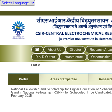
About Us
Director
Research Area
R & D Output
Infrastructure
Opportunities
Profile
Profile
Areas of Expertise
Researc
National Fellowship and Scholarship for Higher Education of Schedu
Gandhi National Fellowship (RGNF) for Scheduled Tribe Candidate], Mi
February 2015