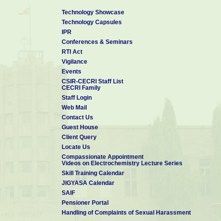
Technology Showcase
Technology Capsules
IPR
Conferences & Seminars
RTI Act
Vigilance
Events
CSIR-CECRI Staff List
CECRI Family
Staff Login
Web Mail
Contact Us
Guest House
Client Query
Locate Us
Compassionate Appointment
Videos on Electrochemistry Lecture Series
Skill Training Calendar
JIGYASA Calendar
SAIF
Pensioner Portal
Handling of Complaints of Sexual Harassment