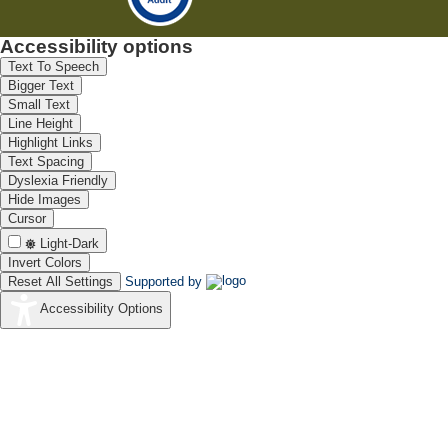
Accessibility options
Text To Speech
Bigger Text
Small Text
Line Height
Highlight Links
Text Spacing
Dyslexia Friendly
Hide Images
Cursor
Light-Dark
Invert Colors
Reset All Settings
Supported by
Accessibility Options