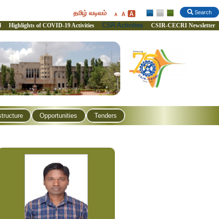
தமிழ் வடிவம்
Search
CSR Activities
l
Highlights of COVID-19 Activities
CSIR-CECRI Newsletter
structure
Opportunities
Tenders