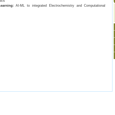
mics
Learning:
AI-ML to integrated Electrochemistry and Computational