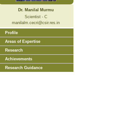
Dr. Manilal Murmu
Scientist - C
manilalm.cecri@csir.res.in
Profile
Areas of Expertise
Research
Achievements
Research Guidance