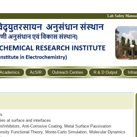
Lab Safety Manua
Academics
AcSIR
Outreach Centres
R & D Output
Infra
ds
ies at surface and interfaces
on/Inhibitors,
Anti-Corrosive Coating,
Metal Surface Passivation
nsity Functional Theory, Monte-Carlo Simulation, Molecular Dynamics