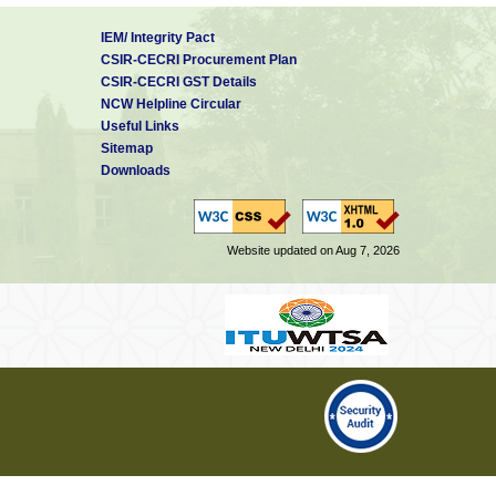
IEM/ Integrity Pact
CSIR-CECRI Procurement Plan
CSIR-CECRI GST Details
NCW Helpline Circular
Useful Links
Sitemap
Downloads
Website updated on Aug 7, 2026