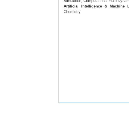
Simulation, Computational Fluid Dyna
Artificial Intelligence & Machine 
Chemistry