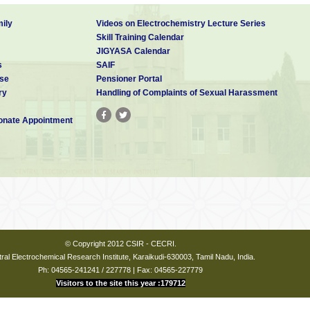
ily
Videos on Electrochemistry Lecture Series
Skill Training Calendar
JIGYASA Calendar
s
SAIF
se
Pensioner Portal
ry
Handling of Complaints of Sexual Harassment
nate Appointment
© Copyright 2012 CSIR - CECRI.
ral Electrochemical Research Institute, Karaikudi-630003, Tamil Nadu, India.
Ph: 04565-241241 / 227778 | Fax: 04565-227779
Visitors to the site this year :179712