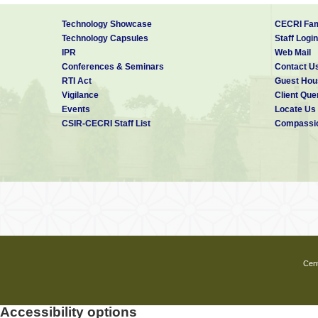
Technology Showcase
CECRI Fam
Technology Capsules
Staff Login
IPR
Web Mail
Conferences & Seminars
Contact U
RTI Act
Guest Hou
Vigilance
Client Que
Events
Locate Us
CSIR-CECRI Staff List
Compassio
Cent
Accessibility options