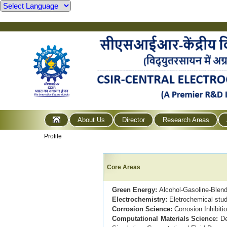
About Us
Director
Research Areas
Profile
Core Areas
Green Energy:
Alcohol-Gasoline-Blen
Electrochemistry:
Eletrochemical stud
Corrosion Science:
Corrosion Inhibiti
Computational Materials Science:
De