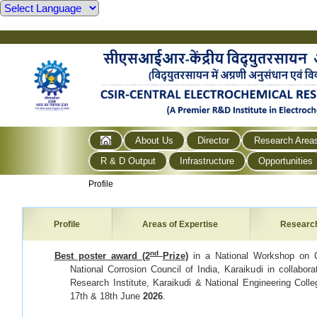
About Us
Director
Research Area
R & D Output
Infrastructure
Opportunities
Profile
Profile
Areas of Expertise
Researc
nd
Best poster award (2
Prize)
in a National Workshop on Co
National Corrosion Council of India, Karaikudi in collabor
Research Institute, Karaikudi & National Engineering Colleg
17th & 18th June
2026
.