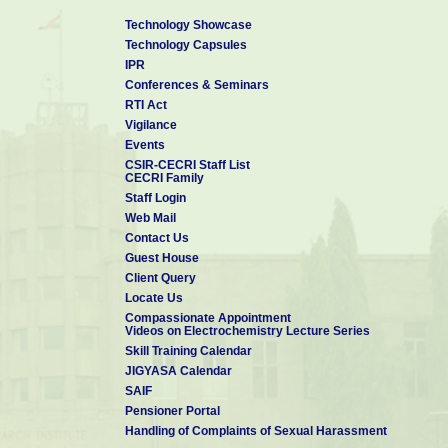
Technology Showcase
Technology Capsules
IPR
Conferences & Seminars
RTI Act
Vigilance
Events
CSIR-CECRI Staff List
CECRI Family
Staff Login
Web Mail
Contact Us
Guest House
Client Query
Locate Us
Compassionate Appointment
Videos on Electrochemistry Lecture Series
Skill Training Calendar
JIGYASA Calendar
SAIF
Pensioner Portal
Handling of Complaints of Sexual Harassment