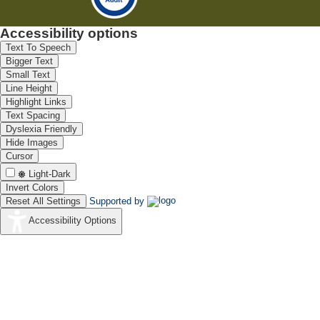
Accessibility options
Text To Speech
Bigger Text
Small Text
Line Height
Highlight Links
Text Spacing
Dyslexia Friendly
Hide Images
Cursor
Light-Dark
Invert Colors
Reset All Settings
Supported by
Accessibility Options