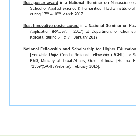
Best poster award
in a
National Seminar on
Nanoscience 
School of Applied Science & Humanities, Haldia Institute of
th
th
during 17
& 18
March
2017
.
Best Innovative poster award
in a
National Seminar
on Rec
Application (RACSA – 2017) at Department of Chemistr
th
th
Kolkata, during 6
& 7
January
2017
.
National Fellowship and Scholarship for Higher Educatio
[Erstwhile Rajiv Gandhi National Fellowship (RGNF) for S
PhD
, Ministry of Tribal Affairs, Govt. of India. [Ref no
71559/(SA-III/Website), February
2015
].