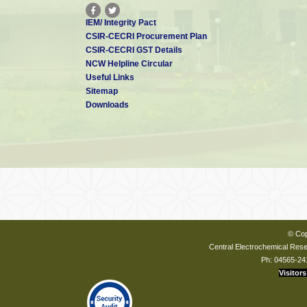
IEM/ Integrity Pact
CSIR-CECRI Procurement Plan
CSIR-CECRI GST Details
NCW Helpline Circular
Useful Links
Sitemap
Downloads
© Cop
Central Electrochemical Resea
Ph: 04565-24
Visitors