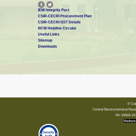
IEM/ Integrity Pact
CSIR-CECRI Procurement Plan
CSIR-CECRI GST Details
NCW Helpline Circular
Useful Links
Sitemap
Downloads
© Cop
Central Electrochemical Resea
Ph: 04565-24
Visitors