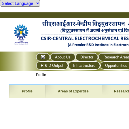
About Us
Director
Research Area
R & D Output
Infrastructure
Opportunities
Profile
Profile
Areas of Expertise
Researc