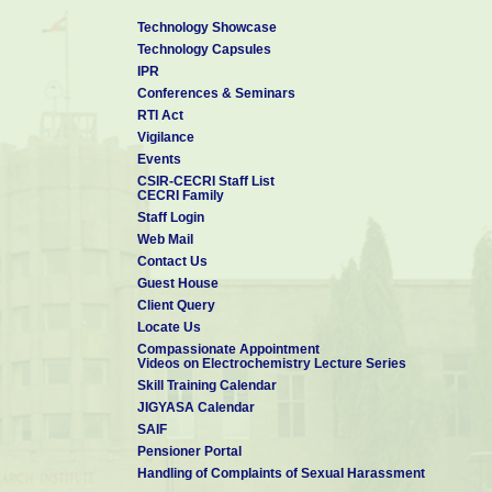
Technology Showcase
Technology Capsules
IPR
Conferences & Seminars
RTI Act
Vigilance
Events
CSIR-CECRI Staff List
CECRI Family
Staff Login
Web Mail
Contact Us
Guest House
Client Query
Locate Us
Compassionate Appointment
Videos on Electrochemistry Lecture Series
Skill Training Calendar
JIGYASA Calendar
SAIF
Pensioner Portal
Handling of Complaints of Sexual Harassment