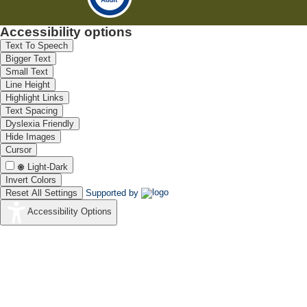
Accessibility options
Text To Speech
Bigger Text
Small Text
Line Height
Highlight Links
Text Spacing
Dyslexia Friendly
Hide Images
Cursor
Light-Dark
Invert Colors
Reset All Settings
Supported by
Accessibility Options