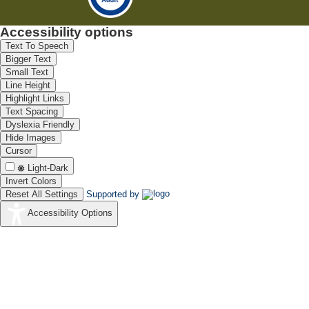
Accessibility options
Text To Speech
Bigger Text
Small Text
Line Height
Highlight Links
Text Spacing
Dyslexia Friendly
Hide Images
Cursor
Light-Dark
Invert Colors
Reset All Settings
Supported by
Accessibility Options