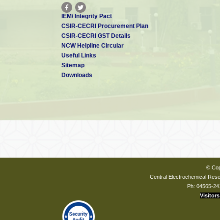
IEM/ Integrity Pact
CSIR-CECRI Procurement Plan
CSIR-CECRI GST Details
NCW Helpline Circular
Useful Links
Sitemap
Downloads
© Cop
Central Electrochemical Resea
Ph: 04565-24
Visitors