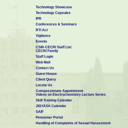
Technology Showcase
Technology Capsules
IPR
Conferences & Seminars
RTI Act
Vigilance
Events
CSIR-CECRI Staff List
CECRI Family
Staff Login
Web Mail
Contact Us
Guest House
Client Query
Locate Us
Compassionate Appointment
Videos on Electrochemistry Lecture Series
Skill Training Calendar
JIGYASA Calendar
SAIF
Pensioner Portal
Handling of Complaints of Sexual Harassment