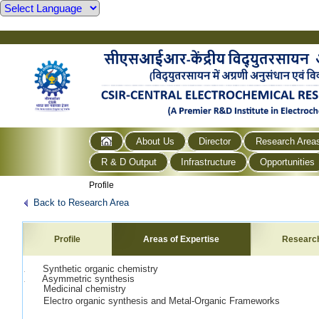
About Us
Director
Research Area
R & D Output
Infrastructure
Opportunities
Profile
Back to Research Area
Profile
Areas of Expertise
Researc
1. Synthetic organic chemistry
2. Asymmetric synthesis
Medicinal chemistry
Electro organic synthesis and Metal-Organic Frameworks