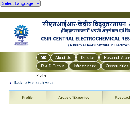
About Us
Director
Research Area
R & D Output
Infrastructure
Opportunities
Profile
Back to Research Area
Profile
Areas of Expertise
Researc