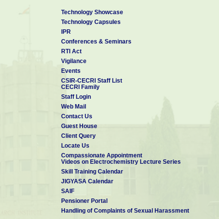
Technology Showcase
Technology Capsules
IPR
Conferences & Seminars
RTI Act
Vigilance
Events
CSIR-CECRI Staff List
CECRI Family
Staff Login
Web Mail
Contact Us
Guest House
Client Query
Locate Us
Compassionate Appointment
Videos on Electrochemistry Lecture Series
Skill Training Calendar
JIGYASA Calendar
SAIF
Pensioner Portal
Handling of Complaints of Sexual Harassment