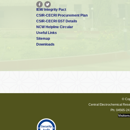
IEM/ Integrity Pact
CSIR-CECRI Procurement Plan
CSIR-CECRI GST Details
NCW Helpline Circular
Useful Links
Sitemap
Downloads
© Cop
Central Electrochemical Resea
Ph: 04565-24
Visitors