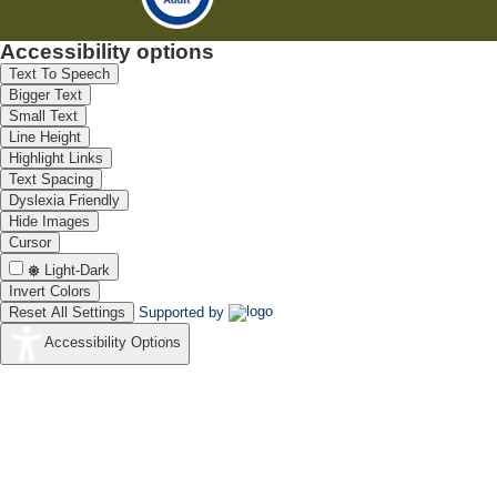
Accessibility options
Text To Speech
Bigger Text
Small Text
Line Height
Highlight Links
Text Spacing
Dyslexia Friendly
Hide Images
Cursor
Light-Dark
Invert Colors
Reset All Settings
Supported by
Accessibility Options