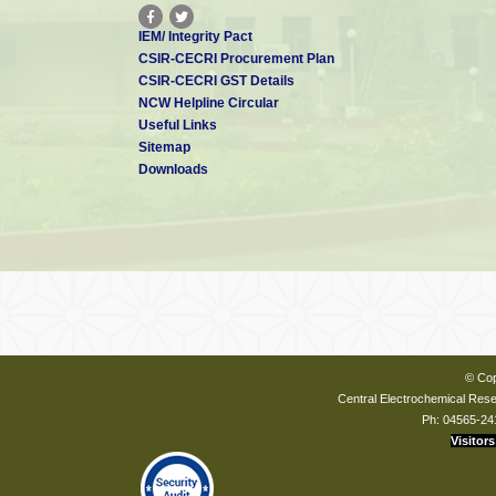
IEM/ Integrity Pact
CSIR-CECRI Procurement Plan
CSIR-CECRI GST Details
NCW Helpline Circular
Useful Links
Sitemap
Downloads
© Cop
Central Electrochemical Resea
Ph: 04565-24
Visitors