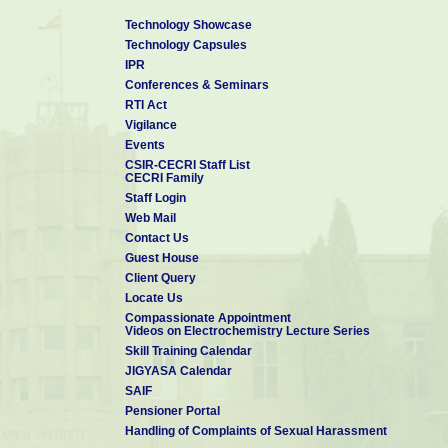
Technology Showcase
Technology Capsules
IPR
Conferences & Seminars
RTI Act
Vigilance
Events
CSIR-CECRI Staff List
CECRI Family
Staff Login
Web Mail
Contact Us
Guest House
Client Query
Locate Us
Compassionate Appointment
Videos on Electrochemistry Lecture Series
Skill Training Calendar
JIGYASA Calendar
SAIF
Pensioner Portal
Handling of Complaints of Sexual Harassment