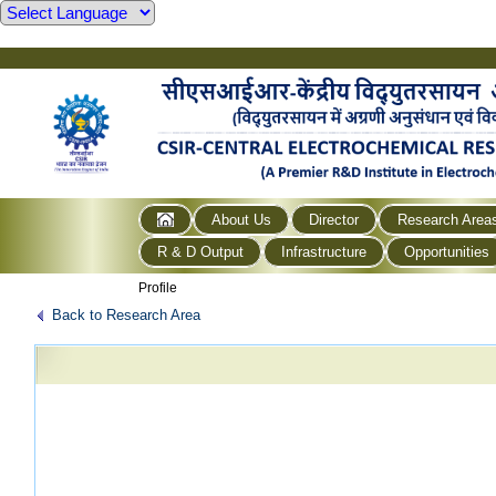
About Us
Director
Research Area
R & D Output
Infrastructure
Opportunities
Profile
Back to Research Area