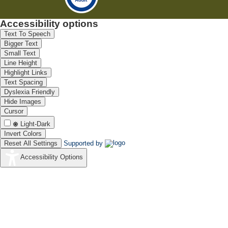
Accessibility options
Text To Speech
Bigger Text
Small Text
Line Height
Highlight Links
Text Spacing
Dyslexia Friendly
Hide Images
Cursor
Light-Dark
Invert Colors
Reset All Settings
Supported by
Accessibility Options