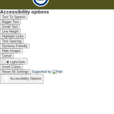
Accessibility options
Text To Speech
Bigger Text
Small Text
Line Height
Highlight Links
Text Spacing
Dyslexia Friendly
Hide Images
Cursor
Light-Dark
Invert Colors
Reset All Settings
Supported by
Accessibility Options