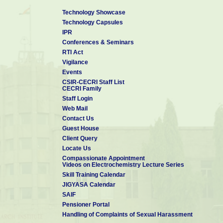
Technology Showcase
Technology Capsules
IPR
Conferences & Seminars
RTI Act
Vigilance
Events
CSIR-CECRI Staff List
CECRI Family
Staff Login
Web Mail
Contact Us
Guest House
Client Query
Locate Us
Compassionate Appointment
Videos on Electrochemistry Lecture Series
Skill Training Calendar
JIGYASA Calendar
SAIF
Pensioner Portal
Handling of Complaints of Sexual Harassment