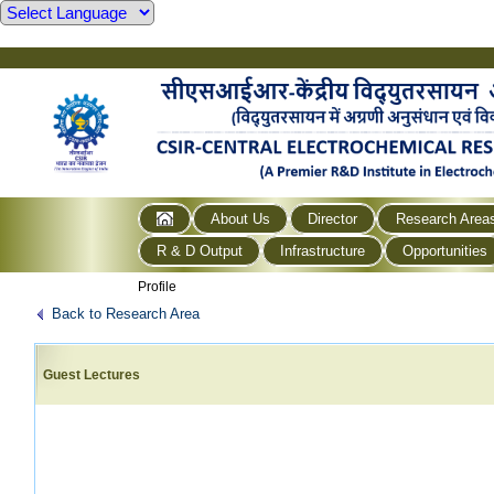
About Us
Director
Research Area
R & D Output
Infrastructure
Opportunities
Profile
Back to Research Area
Guest Lectures