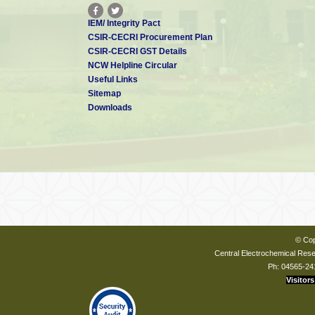
IEM/ Integrity Pact
CSIR-CECRI Procurement Plan
CSIR-CECRI GST Details
NCW Helpline Circular
Useful Links
Sitemap
Downloads
© Cop
Central Electrochemical Resea
Ph: 04565-24
Visitors