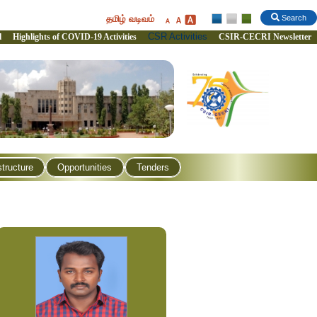
தமிழ் வடிவம்
Search
CSR Activities
l
Highlights of COVID-19 Activities
CSIR-CECRI Newsletter
structure
Opportunities
Tenders