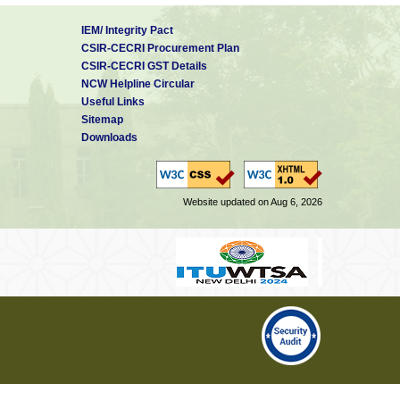
IEM/ Integrity Pact
CSIR-CECRI Procurement Plan
CSIR-CECRI GST Details
NCW Helpline Circular
Useful Links
Sitemap
Downloads
Website updated on Aug 6, 2026