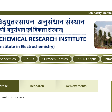
Lab Safety Manua
Academics
AcSIR
Outreach Centres
R & D Output
Infra
ertise
Research
Achievements
ement in Concrete