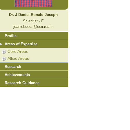
Dr. J Daniel Ronald Joseph
Scientist - E
jdaniel.cecri@csir.res.in
Profile
Areas of Expertise
Core Areas
Allied Areas
Research
Achievements
Research Guidance