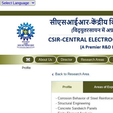
About Us
Director
Research Areas
Profile
Back to Research Area
Profile
Areas of Exp
- Corrosion Behavior of Steel Reinforc
- Structural Engineering
- Concrete Sandwich Panels