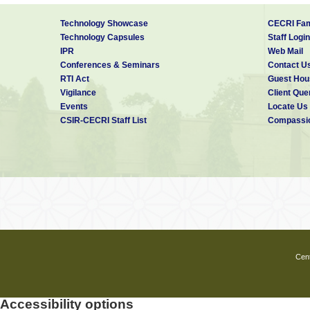
Technology Showcase
CECRI Fam
Technology Capsules
Staff Login
IPR
Web Mail
Conferences & Seminars
Contact U
RTI Act
Guest Hou
Vigilance
Client Que
Events
Locate Us
CSIR-CECRI Staff List
Compassio
Cent
Accessibility options