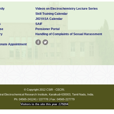
ily
Videos on Electrochemistry Lecture Series
Skill Training Calendar
JIGYASA Calendar
s
SAIF
se
Pensioner Portal
ry
Handling of Complaints of Sexual Harassment
nate Appointment
© Copyright 2012 CSIR - CECRI.
ral Electrochemical Research Institute, Karaikudi-630003, Tamil Nadu, India.
Ph: 04565-241241 / 227778 | Fax: 04565-227779
Visitors to the site this year :179204