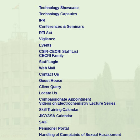
Technology Showcase
Technology Capsules
IPR
Conferences & Seminars
RTI Act
Vigilance
Events
CSIR-CECRI Staff List
CECRI Family
Staff Login
Web Mail
Contact Us
Guest House
Client Query
Locate Us
Compassionate Appointment
Videos on Electrochemistry Lecture Series
Skill Training Calendar
JIGYASA Calendar
SAIF
Pensioner Portal
Handling of Complaints of Sexual Harassment