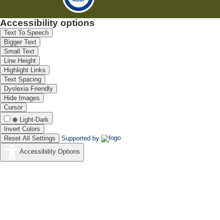
Accessibility options
Text To Speech
Bigger Text
Small Text
Line Height
Highlight Links
Text Spacing
Dyslexia Friendly
Hide Images
Cursor
Light-Dark
Invert Colors
Reset All Settings
Supported by
Accessibility Options