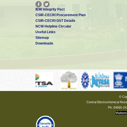
IEM/ Integrity Pact
CSIR-CECRI Procurement Plan
CSIR-CECRI GST Details
NCW Helpline Circular
Useful Links
Sitemap
Downloads
© Cop
Central Electrochemical Resea
Ph: 04565-24
Visitors