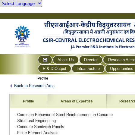
About Us
Director
Research Area
R & D Output
Infrastructure
Opportunities
Profile
Back to Research Area
Profile
Areas of Expertise
Researc
- Corrosion Behavior of Steel Reinforcement in Concrete
- Structural Engineering
- Concrete Sandwich Panels
- Finite Element Analysis