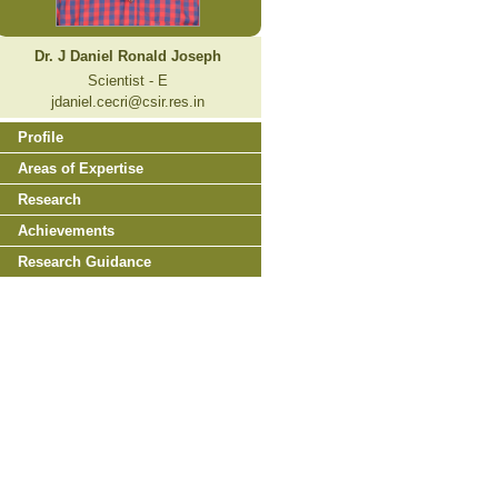
Dr. J Daniel Ronald Joseph
Scientist - E
jdaniel.cecri@csir.res.in
Profile
Areas of Expertise
Research
Achievements
Research Guidance