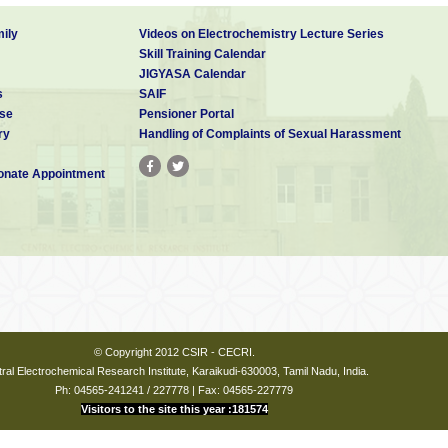
ily
Videos on Electrochemistry Lecture Series
Skill Training Calendar
JIGYASA Calendar
s
SAIF
se
Pensioner Portal
ry
Handling of Complaints of Sexual Harassment
nate Appointment
© Copyright 2012 CSIR - CECRI.
ral Electrochemical Research Institute, Karaikudi-630003, Tamil Nadu, India.
Ph: 04565-241241 / 227778 | Fax: 04565-227779
Visitors to the site this year :181574