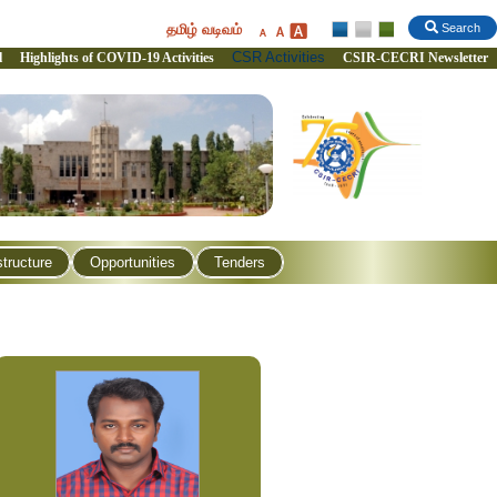
தமிழ் வடிவம்
Search
CSR Activities
l
Highlights of COVID-19 Activities
CSIR-CECRI Newsletter
structure
Opportunities
Tenders