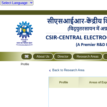
About Us
Director
Research Areas
Profile
Back to Research Area
Profile
Areas of Exp