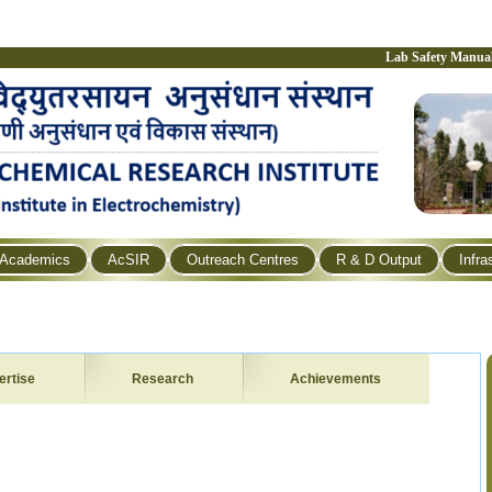
Lab Safety Manua
Academics
AcSIR
Outreach Centres
R & D Output
Infra
ertise
Research
Achievements