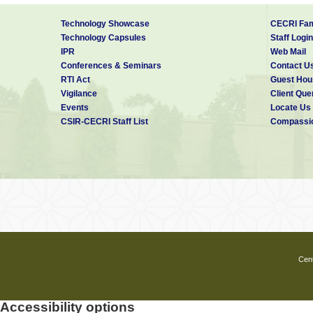
Technology Showcase
CECRI Fam
Technology Capsules
Staff Login
IPR
Web Mail
Conferences & Seminars
Contact U
RTI Act
Guest Hou
Vigilance
Client Que
Events
Locate Us
CSIR-CECRI Staff List
Compassio
Cent
Accessibility options