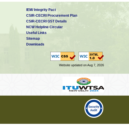
IEM/ Integrity Pact
CSIR-CECRI Procurement Plan
CSIR-CECRI GST Details
NCW Helpline Circular
Useful Links
Sitemap
Downloads
Website updated on Aug 7, 2026