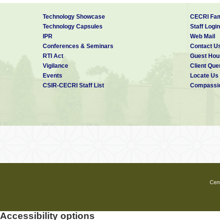
Technology Showcase
CECRI Fam
Technology Capsules
Staff Login
IPR
Web Mail
Conferences & Seminars
Contact U
RTI Act
Guest Hou
Vigilance
Client Que
Events
Locate Us
CSIR-CECRI Staff List
Compassio
Cent
Accessibility options