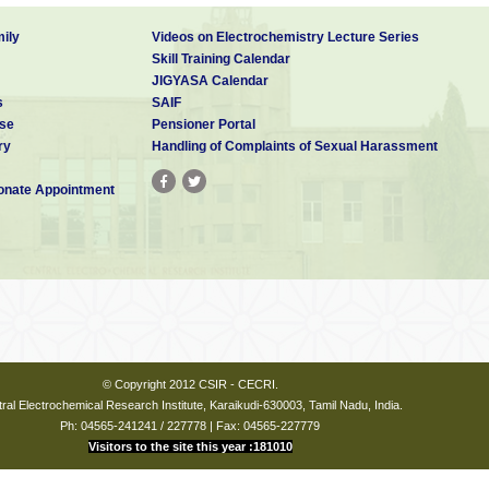
ily
Videos on Electrochemistry Lecture Series
Skill Training Calendar
JIGYASA Calendar
s
SAIF
se
Pensioner Portal
ry
Handling of Complaints of Sexual Harassment
nate Appointment
© Copyright 2012 CSIR - CECRI.
ral Electrochemical Research Institute, Karaikudi-630003, Tamil Nadu, India.
Ph: 04565-241241 / 227778 | Fax: 04565-227779
Visitors to the site this year :181010