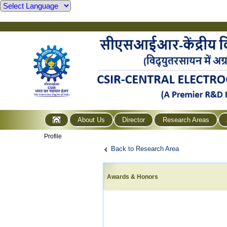
About Us
Director
Research Areas
Profile
Back to Research Area
Awards & Honors