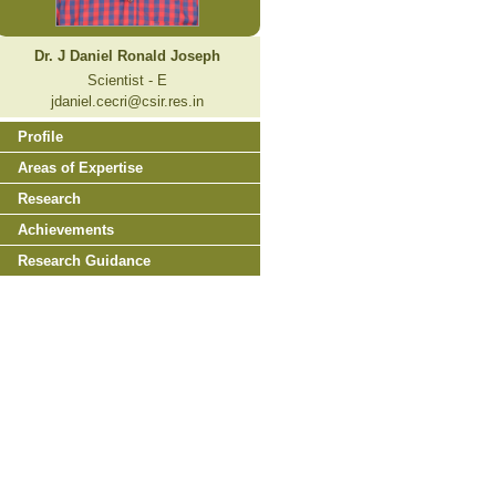
Dr. J Daniel Ronald Joseph
Scientist - E
jdaniel.cecri@csir.res.in
Profile
Areas of Expertise
Research
Achievements
Research Guidance