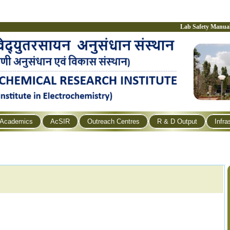
Lab Safety Manua
Academics
AcSIR
Outreach Centres
R & D Output
Infra