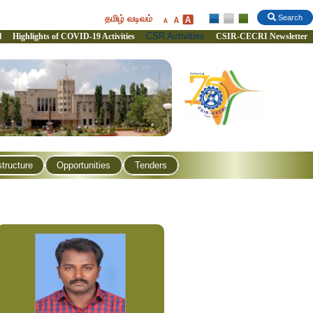
தமிழ் வடிவம்
Search
CSR Activities
l
Highlights of COVID-19 Activities
CSIR-CECRI Newsletter
structure
Opportunities
Tenders