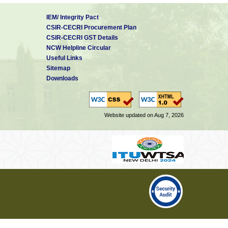
IEM/ Integrity Pact
CSIR-CECRI Procurement Plan
CSIR-CECRI GST Details
NCW Helpline Circular
Useful Links
Sitemap
Downloads
Website updated on Aug 7, 2026