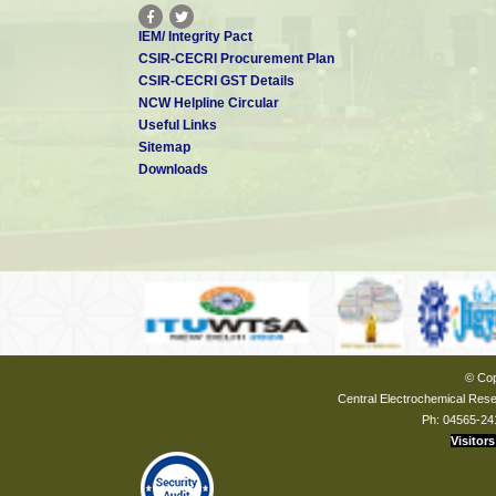
IEM/ Integrity Pact
CSIR-CECRI Procurement Plan
CSIR-CECRI GST Details
NCW Helpline Circular
Useful Links
Sitemap
Downloads
© Cop
Central Electrochemical Resea
Ph: 04565-24
Visitors