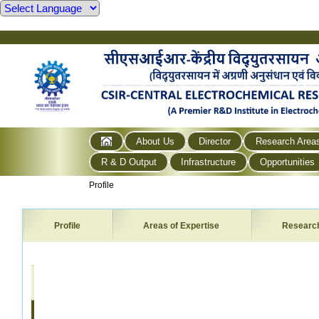
About Us
Director
Research Area
R & D Output
Infrastructure
Opportunities
Profile
Profile
Areas of Expertise
Researc