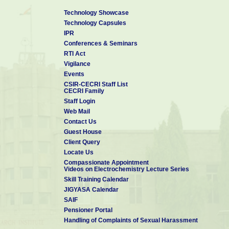
Technology Showcase
Technology Capsules
IPR
Conferences & Seminars
RTI Act
Vigilance
Events
CSIR-CECRI Staff List
CECRI Family
Staff Login
Web Mail
Contact Us
Guest House
Client Query
Locate Us
Compassionate Appointment
Videos on Electrochemistry Lecture Series
Skill Training Calendar
JIGYASA Calendar
SAIF
Pensioner Portal
Handling of Complaints of Sexual Harassment