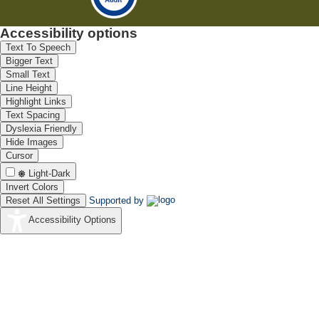
Accessibility options
Text To Speech
Bigger Text
Small Text
Line Height
Highlight Links
Text Spacing
Dyslexia Friendly
Hide Images
Cursor
Light-Dark
Invert Colors
Reset All Settings
Supported by
Accessibility Options