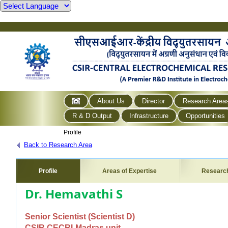
About Us
Director
Research Area
R & D Output
Infrastructure
Opportunities
Profile
Back to Research Area
Profile
Areas of Expertise
Researc
Dr. Hemavathi S
Senior Scientist (Scientist D)
CSIR CECRI-Madras unit