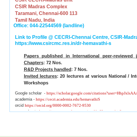
CSIR Madras Complex
Taramani, Chennai-600 113
Tamil Nadu, India
Office: 044-22544569 (landline)
Link to Profile @ CECRI-Chennai Centre, CSIR-Mad
https://www.csircmc.res.in/dr-hemavathi-s
Papers published in International peer-reviewed 
Chapters
: 72 Nos.
R&D Projects handled
: 7 Nos.
Invited lectures
: 20 lectures at various National / I
Workshops
Google scholar -
https://scholar.google.com/citations?user=HhpJxlsA
academia -
https://cecri.academia.edu/hemavathiS
orcid
https://orcid.org/0000-0002-7672-9530
researchgate
https://www.researchgate.net/profile/Hemavathi-Sugumar
webofscience
https://www.webofscience.com/wos/author/record/AAB-6
Linkedin
https://in.linkedin.com/in/hemavathi-be-me-powersystem