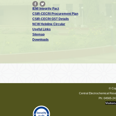
IEM/ Integrity Pact
CSIR-CECRI Procurement Plan
CSIR-CECRI GST Details
NCW Helpline Circular
Useful Links
Sitemap
Downloads
© Cop
Central Electrochemical Resea
Ph: 04565-24
Visitors