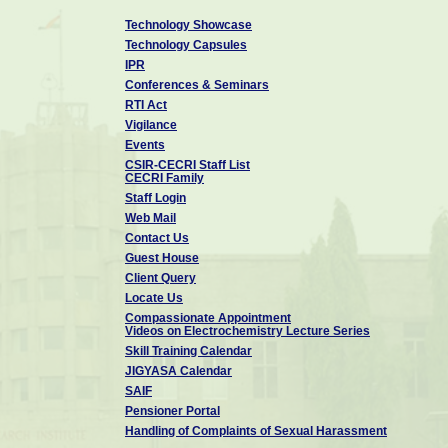
Technology Showcase
Technology Capsules
IPR
Conferences & Seminars
RTI Act
Vigilance
Events
CSIR-CECRI Staff List
CECRI Family
Staff Login
Web Mail
Contact Us
Guest House
Client Query
Locate Us
Compassionate Appointment
Videos on Electrochemistry Lecture Series
Skill Training Calendar
JIGYASA Calendar
SAIF
Pensioner Portal
Handling of Complaints of Sexual Harassment