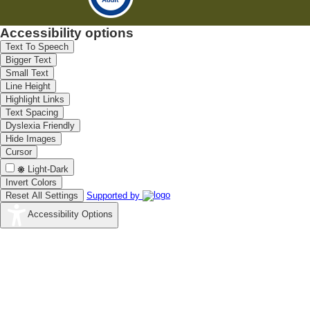
Accessibility options
Text To Speech
Bigger Text
Small Text
Line Height
Highlight Links
Text Spacing
Dyslexia Friendly
Hide Images
Cursor
Light-Dark
Invert Colors
Reset All Settings
Supported by
Accessibility Options