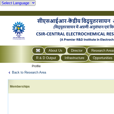
About Us
Director
Research Area
R & D Output
Infrastructure
Opportunities
Profile
Back to Research Area
Memberships