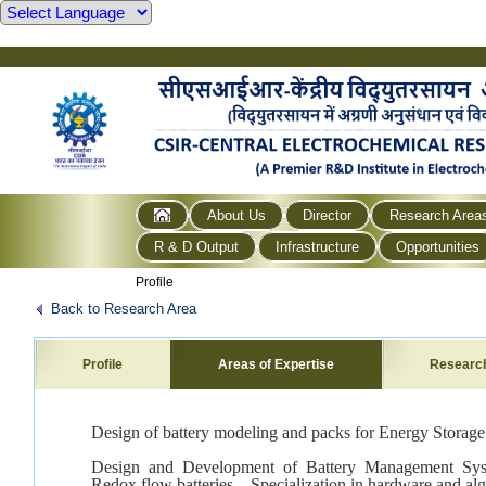
About Us
Director
Research Area
R & D Output
Infrastructure
Opportunities
Profile
Back to Research Area
Profile
Areas of Expertise
Researc
Design of battery modeling and packs for Energy Storage
Design and Development of Battery Management Syst
Redox flow batteries – Specialization in hardware and algo