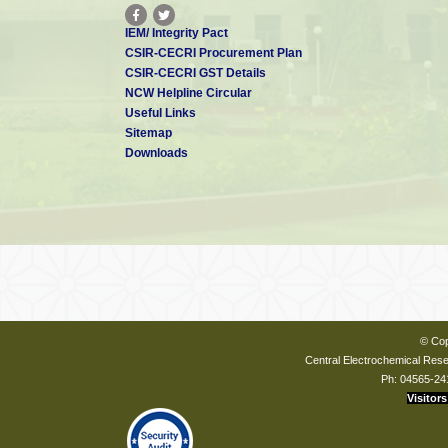
IEM/ Integrity Pact
CSIR-CECRI Procurement Plan
CSIR-CECRI GST Details
NCW Helpline Circular
Useful Links
Sitemap
Downloads
© Cop
Central Electrochemical Resea
Ph: 04565-24
Visitors