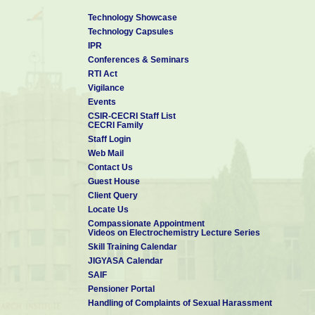
Technology Showcase
Technology Capsules
IPR
Conferences & Seminars
RTI Act
Vigilance
Events
CSIR-CECRI Staff List
CECRI Family
Staff Login
Web Mail
Contact Us
Guest House
Client Query
Locate Us
Compassionate Appointment
Videos on Electrochemistry Lecture Series
Skill Training Calendar
JIGYASA Calendar
SAIF
Pensioner Portal
Handling of Complaints of Sexual Harassment