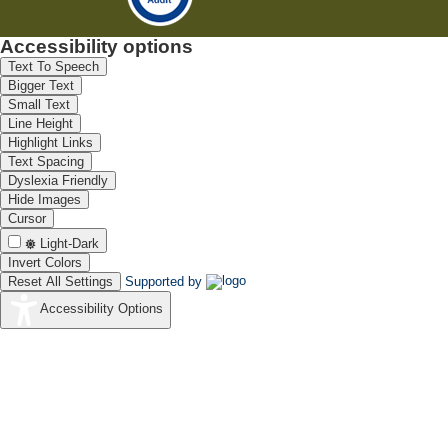
Accessibility options
Text To Speech
Bigger Text
Small Text
Line Height
Highlight Links
Text Spacing
Dyslexia Friendly
Hide Images
Cursor
Light-Dark
Invert Colors
Reset All Settings
Supported by
Accessibility Options