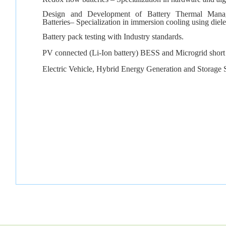
Design and Development of Battery Thermal Mana
Batteries– Specialization in immersion cooling using diel
Battery pack testing with Industry standards.
PV connected (Li-Ion battery) BESS and Microgrid short c
Electric Vehicle, Hybrid Energy Generation and Storage 