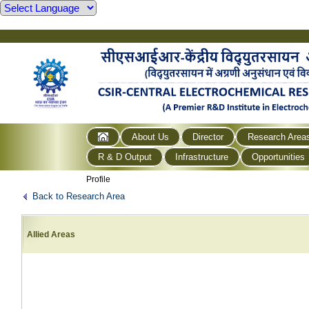
About Us
Director
Research Area
R & D Output
Infrastructure
Opportunities
Profile
Back to Research Area
Allied Areas