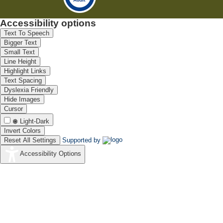
Accessibility options
Text To Speech
Bigger Text
Small Text
Line Height
Highlight Links
Text Spacing
Dyslexia Friendly
Hide Images
Cursor
Light-Dark
Invert Colors
Reset All Settings
Supported by
Accessibility Options