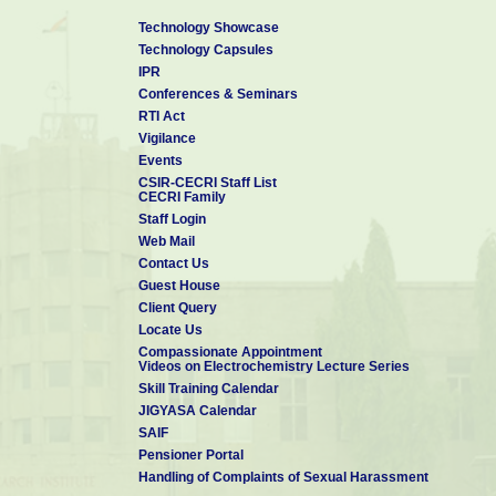
Technology Showcase
Technology Capsules
IPR
Conferences & Seminars
RTI Act
Vigilance
Events
CSIR-CECRI Staff List
CECRI Family
Staff Login
Web Mail
Contact Us
Guest House
Client Query
Locate Us
Compassionate Appointment
Videos on Electrochemistry Lecture Series
Skill Training Calendar
JIGYASA Calendar
SAIF
Pensioner Portal
Handling of Complaints of Sexual Harassment