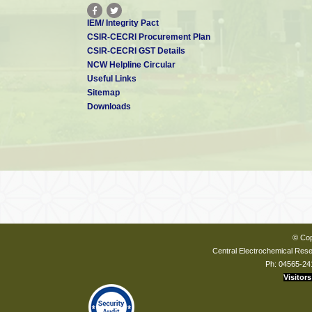
IEM/ Integrity Pact
CSIR-CECRI Procurement Plan
CSIR-CECRI GST Details
NCW Helpline Circular
Useful Links
Sitemap
Downloads
© Cop
Central Electrochemical Resea
Ph: 04565-24
Visitors