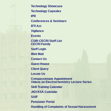
Technology Showcase
Technology Capsules
IPR
Conferences & Seminars
RTI Act
Vigilance
Events
CSIR-CECRI Staff List
CECRI Family
Staff Login
Web Mail
Contact Us
Guest House
Client Query
Locate Us
Compassionate Appointment
Videos on Electrochemistry Lecture Series
Skill Training Calendar
JIGYASA Calendar
SAIF
Pensioner Portal
Handling of Complaints of Sexual Harassment