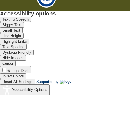
Accessibility options
Text To Speech
Bigger Text
Small Text
Line Height
Highlight Links
Text Spacing
Dyslexia Friendly
Hide Images
Cursor
Light-Dark
Invert Colors
Reset All Settings
Supported by
Accessibility Options