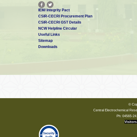
IEM/ Integrity Pact
CSIR-CECRI Procurement Plan
CSIR-CECRI GST Details
NCW Helpline Circular
Useful Links
Sitemap
Downloads
© Cop
Central Electrochemical Resea
Ph: 04565-24
Visitors