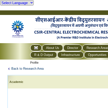
About Us
Director
Research Area
R & D Output
Infrastructure
Opportunities
Profile
Back to Research Area
Academic