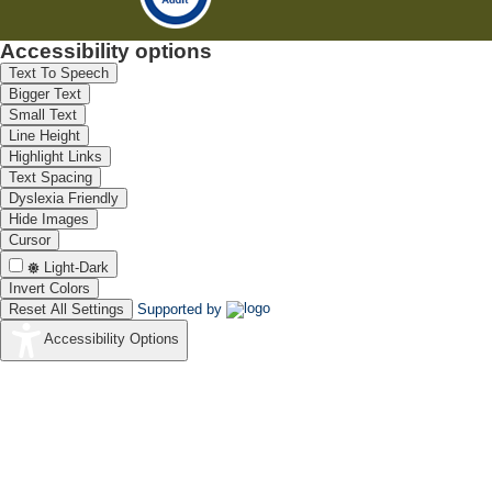
Accessibility options
Text To Speech
Bigger Text
Small Text
Line Height
Highlight Links
Text Spacing
Dyslexia Friendly
Hide Images
Cursor
Light-Dark
Invert Colors
Reset All Settings
Supported by
Accessibility Options