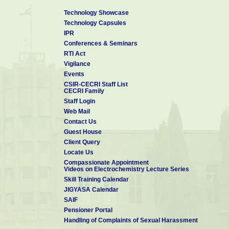
Technology Showcase
Technology Capsules
IPR
Conferences & Seminars
RTI Act
Vigilance
Events
CSIR-CECRI Staff List
CECRI Family
Staff Login
Web Mail
Contact Us
Guest House
Client Query
Locate Us
Compassionate Appointment
Videos on Electrochemistry Lecture Series
Skill Training Calendar
JIGYASA Calendar
SAIF
Pensioner Portal
Handling of Complaints of Sexual Harassment