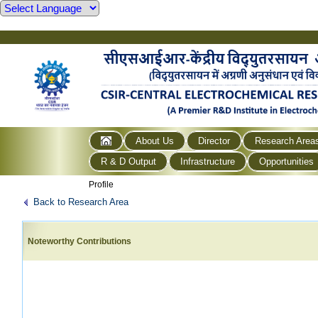
About Us
Director
Research Area
R & D Output
Infrastructure
Opportunities
Profile
Back to Research Area
Noteworthy Contributions