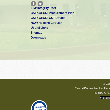
IEM/ Integrity Pact
CSIR-CECRI Procurement Plan
CSIR-CECRI GST Details
NCW Helpline Circular
Useful Links
Sitemap
Downloads
© Cop
Central Electrochemical Resea
Ph: 04565-24
Visitors