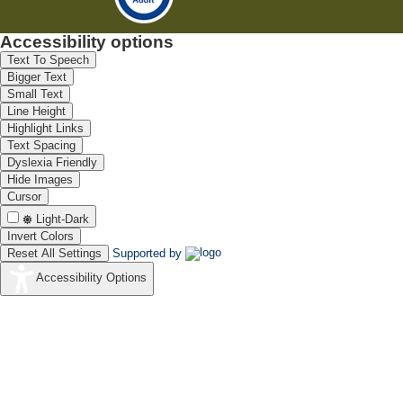
Accessibility options
Text To Speech
Bigger Text
Small Text
Line Height
Highlight Links
Text Spacing
Dyslexia Friendly
Hide Images
Cursor
Light-Dark
Invert Colors
Reset All Settings
Supported by
Accessibility Options