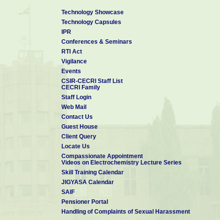
Technology Showcase
Technology Capsules
IPR
Conferences & Seminars
RTI Act
Vigilance
Events
CSIR-CECRI Staff List
CECRI Family
Staff Login
Web Mail
Contact Us
Guest House
Client Query
Locate Us
Compassionate Appointment
Videos on Electrochemistry Lecture Series
Skill Training Calendar
JIGYASA Calendar
SAIF
Pensioner Portal
Handling of Complaints of Sexual Harassment