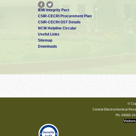
IEM/ Integrity Pact
CSIR-CECRI Procurement Plan
CSIR-CECRI GST Details
NCW Helpline Circular
Useful Links
Sitemap
Downloads
© Cop
Central Electrochemical Resea
Ph: 04565-24
Visitors