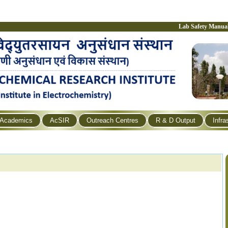
Lab Safety Manua
Academics
AcSIR
Outreach Centres
R & D Output
Infra