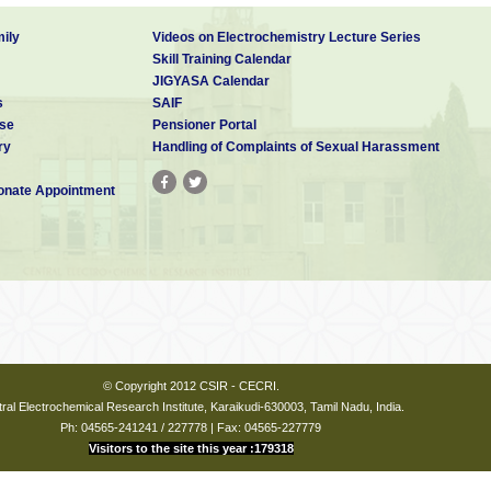
ily
Videos on Electrochemistry Lecture Series
Skill Training Calendar
JIGYASA Calendar
s
SAIF
se
Pensioner Portal
ry
Handling of Complaints of Sexual Harassment
nate Appointment
© Copyright 2012 CSIR - CECRI.
ral Electrochemical Research Institute, Karaikudi-630003, Tamil Nadu, India.
Ph: 04565-241241 / 227778 | Fax: 04565-227779
Visitors to the site this year :179318