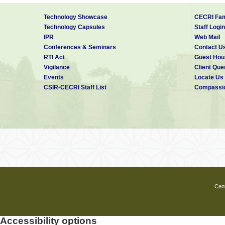
Technology Showcase
CECRI Fam
Technology Capsules
Staff Login
IPR
Web Mail
Conferences & Seminars
Contact U
RTI Act
Guest Hou
Vigilance
Client Que
Events
Locate Us
CSIR-CECRI Staff List
Compassio
Cent
Accessibility options