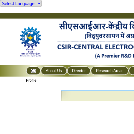
About Us
Director
Research Areas
Profile