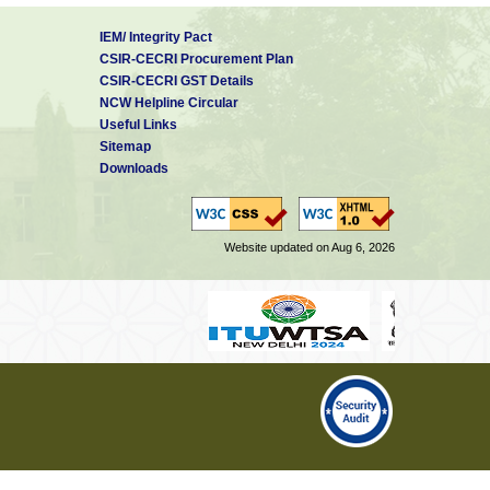
IEM/ Integrity Pact
CSIR-CECRI Procurement Plan
CSIR-CECRI GST Details
NCW Helpline Circular
Useful Links
Sitemap
Downloads
Website updated on Aug 6, 2026