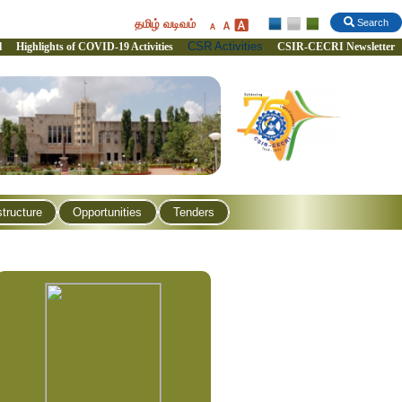
தமிழ் வடிவம்
Search
CSR Activities
l
Highlights of COVID-19 Activities
CSIR-CECRI Newsletter
structure
Opportunities
Tenders