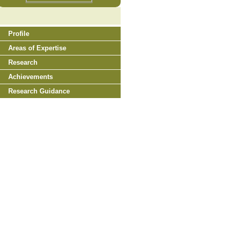
Profile
Areas of Expertise
Research
Achievements
Research Guidance