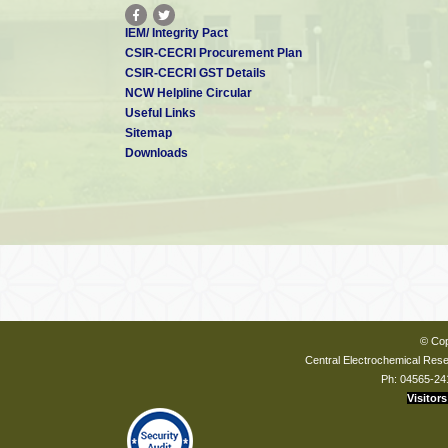
IEM/ Integrity Pact
CSIR-CECRI Procurement Plan
CSIR-CECRI GST Details
NCW Helpline Circular
Useful Links
Sitemap
Downloads
© Cop
Central Electrochemical Resea
Ph: 04565-24
Visitors