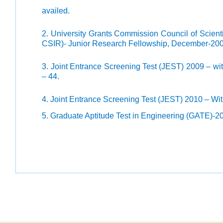
availed.
2. University Grants Commission Council of Scient
CSIR)- Junior Research Fellowship, December-2009 
3. Joint Entrance Screening Test (JEST) 2009 – wit
– 44.
4. Joint Entrance Screening Test (JEST) 2010 – With
5. Graduate Aptitude Test in Engineering (GATE)-20