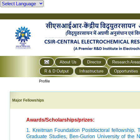
About Us
Director
Research Area
R & D Output
Infrastructure
Opportunities
Profile
Major Fellowships
Awards/Scholarships/prizes:
1. Kreitman Foundation Postdoctoral fellowship,
Graduate Studies, Ben-Gurion University of the N