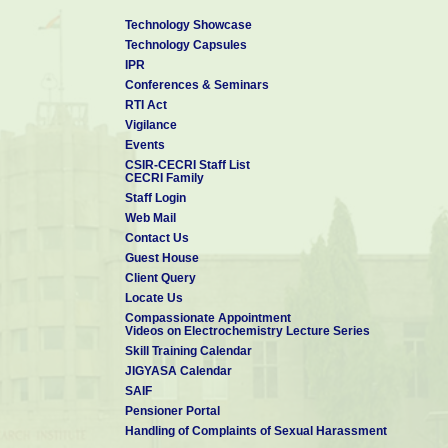
Technology Showcase
Technology Capsules
IPR
Conferences & Seminars
RTI Act
Vigilance
Events
CSIR-CECRI Staff List
CECRI Family
Staff Login
Web Mail
Contact Us
Guest House
Client Query
Locate Us
Compassionate Appointment
Videos on Electrochemistry Lecture Series
Skill Training Calendar
JIGYASA Calendar
SAIF
Pensioner Portal
Handling of Complaints of Sexual Harassment