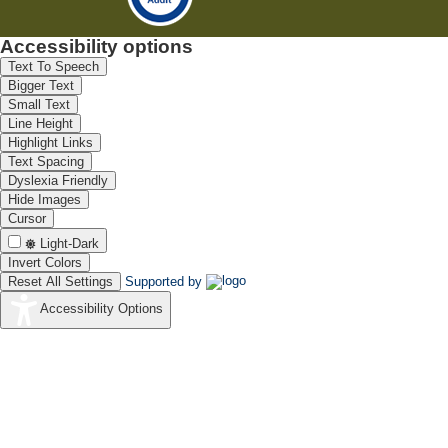
Accessibility options
Text To Speech
Bigger Text
Small Text
Line Height
Highlight Links
Text Spacing
Dyslexia Friendly
Hide Images
Cursor
Light-Dark
Invert Colors
Reset All Settings
Supported by
Accessibility Options