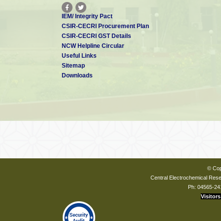
IEM/ Integrity Pact
CSIR-CECRI Procurement Plan
CSIR-CECRI GST Details
NCW Helpline Circular
Useful Links
Sitemap
Downloads
© Cop
Central Electrochemical Resea
Ph: 04565-24
Visitors