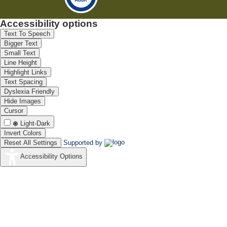
Accessibility options
Text To Speech
Bigger Text
Small Text
Line Height
Highlight Links
Text Spacing
Dyslexia Friendly
Hide Images
Cursor
Light-Dark
Invert Colors
Reset All Settings
Supported by
Accessibility Options