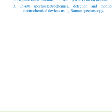
3.
In-situ spectroelectrochemical detection and monit
electrochemical devices using Raman spectroscopy.