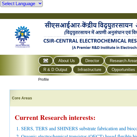
About Us
Director
Research Area
R & D Output
Infrastructure
Opportunities
Profile
Core Areas
Current Research interests:
1. SERS, TERS and SHINERS substrate fabrication and bioco
2. Organic electrochemical transistor (OECT) based flexible bi