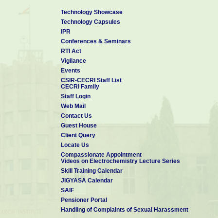
Technology Showcase
Technology Capsules
IPR
Conferences & Seminars
RTI Act
Vigilance
Events
CSIR-CECRI Staff List
CECRI Family
Staff Login
Web Mail
Contact Us
Guest House
Client Query
Locate Us
Compassionate Appointment
Videos on Electrochemistry Lecture Series
Skill Training Calendar
JIGYASA Calendar
SAIF
Pensioner Portal
Handling of Complaints of Sexual Harassment