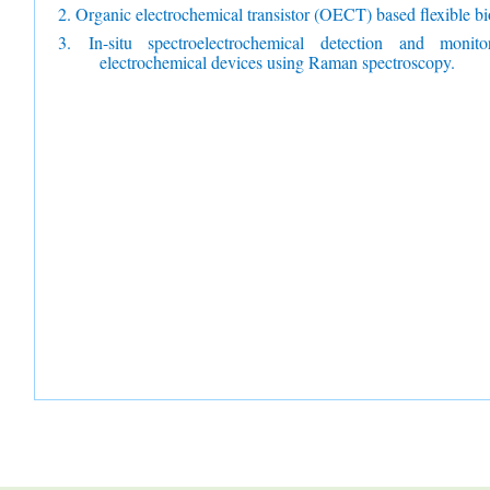
2. Organic electrochemical transistor (OECT) based flexible bi
3.
In-situ spectroelectrochemical detection and monit
electrochemical devices using Raman spectroscopy.