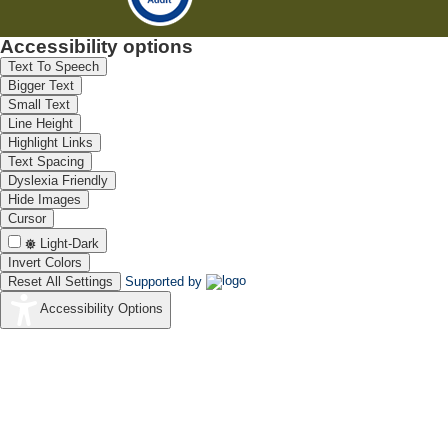
Accessibility options
Text To Speech
Bigger Text
Small Text
Line Height
Highlight Links
Text Spacing
Dyslexia Friendly
Hide Images
Cursor
Light-Dark
Invert Colors
Reset All Settings
Supported by
Accessibility Options