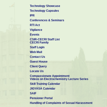
Technology Showcase
Technology Capsules
IPR
Conferences & Seminars
RTI Act
Vigilance
Events
CSIR-CECRI Staff List
CECRI Family
Staff Login
Web Mail
Contact Us
Guest House
Client Query
Locate Us
Compassionate Appointment
Videos on Electrochemistry Lecture Series
Skill Training Calendar
JIGYASA Calendar
SAIF
Pensioner Portal
Handling of Complaints of Sexual Harassment