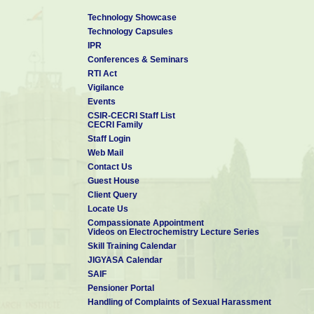
Technology Showcase
Technology Capsules
IPR
Conferences & Seminars
RTI Act
Vigilance
Events
CSIR-CECRI Staff List
CECRI Family
Staff Login
Web Mail
Contact Us
Guest House
Client Query
Locate Us
Compassionate Appointment
Videos on Electrochemistry Lecture Series
Skill Training Calendar
JIGYASA Calendar
SAIF
Pensioner Portal
Handling of Complaints of Sexual Harassment