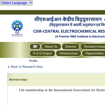
About Us
Director
Research Area
R & D Output
Infrastructure
Opportunities
Profile
Back to Research Area
Memberships
· Life membership in the International Association for Hy