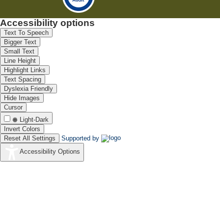
Accessibility options
Text To Speech
Bigger Text
Small Text
Line Height
Highlight Links
Text Spacing
Dyslexia Friendly
Hide Images
Cursor
Light-Dark
Invert Colors
Reset All Settings
Supported by
Accessibility Options