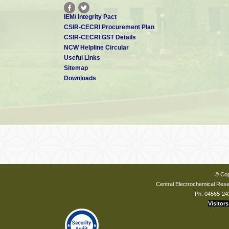
IEM/ Integrity Pact
CSIR-CECRI Procurement Plan
CSIR-CECRI GST Details
NCW Helpline Circular
Useful Links
Sitemap
Downloads
© Cop
Central Electrochemical Resea
Ph: 04565-24
Visitors