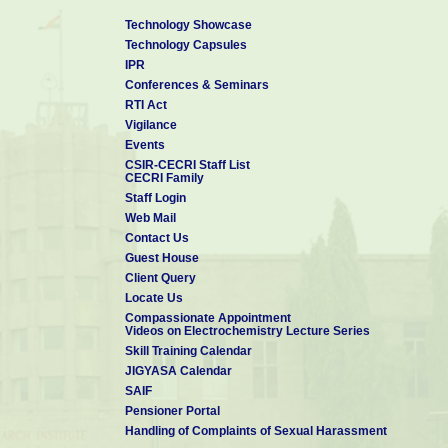
Technology Showcase
Technology Capsules
IPR
Conferences & Seminars
RTI Act
Vigilance
Events
CSIR-CECRI Staff List
CECRI Family
Staff Login
Web Mail
Contact Us
Guest House
Client Query
Locate Us
Compassionate Appointment
Videos on Electrochemistry Lecture Series
Skill Training Calendar
JIGYASA Calendar
SAIF
Pensioner Portal
Handling of Complaints of Sexual Harassment