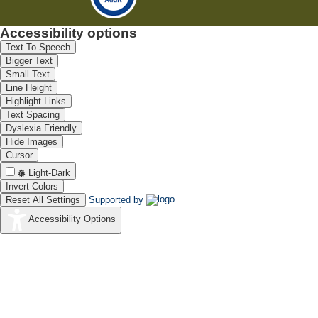
Accessibility options
Text To Speech
Bigger Text
Small Text
Line Height
Highlight Links
Text Spacing
Dyslexia Friendly
Hide Images
Cursor
Light-Dark
Invert Colors
Reset All Settings
Supported by
Accessibility Options