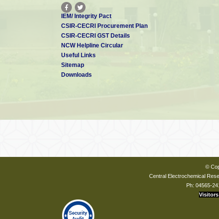
IEM/ Integrity Pact
CSIR-CECRI Procurement Plan
CSIR-CECRI GST Details
NCW Helpline Circular
Useful Links
Sitemap
Downloads
© Cop
Central Electrochemical Resea
Ph: 04565-24
Visitors