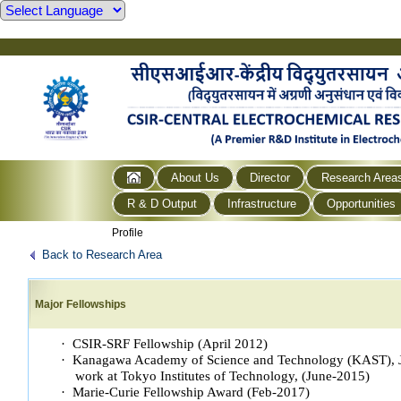
About Us
Director
Research Area
R & D Output
Infrastructure
Opportunities
Profile
Back to Research Area
Major Fellowships
· CSIR-SRF Fellowship (April 2012)
· Kanagawa Academy of Science and Technology (KAST), Ja
work at Tokyo Institutes of Technology, (June-2015)
· Marie-Curie Fellowship Award (Feb-2017)