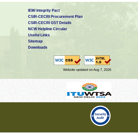
IEM/ Integrity Pact
CSIR-CECRI Procurement Plan
CSIR-CECRI GST Details
NCW Helpline Circular
Useful Links
Sitemap
Downloads
Website updated on Aug 7, 2026