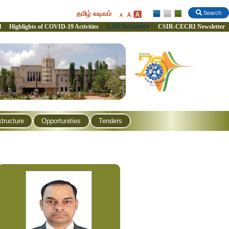
தமிழ் வடிவம்
Search
CSR Activities
l
Highlights of COVID-19 Activities
CSIR-CECRI Newsletter
structure
Opportunities
Tenders