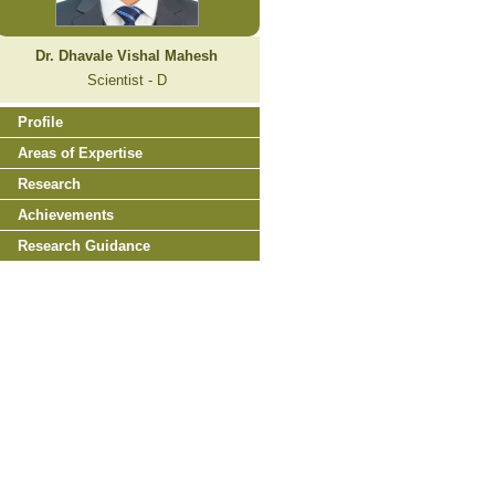
Dr. Dhavale Vishal Mahesh
Scientist - D
Profile
Areas of Expertise
Research
Achievements
Research Guidance