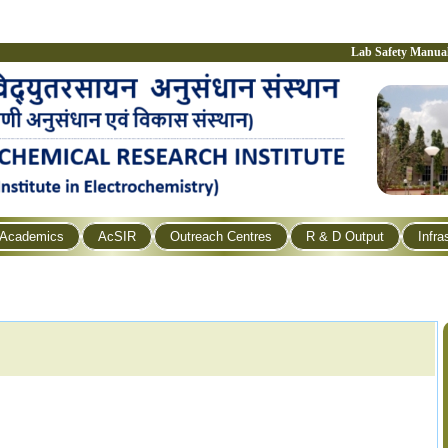
Lab Safety Manua
Academics
AcSIR
Outreach Centres
R & D Output
Infra