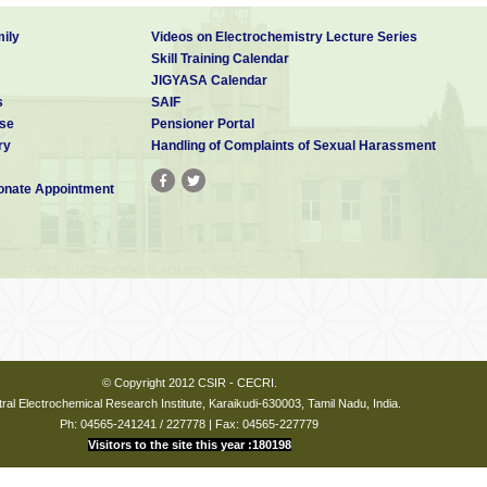
ily
Videos on Electrochemistry Lecture Series
Skill Training Calendar
JIGYASA Calendar
s
SAIF
se
Pensioner Portal
ry
Handling of Complaints of Sexual Harassment
nate Appointment
© Copyright 2012 CSIR - CECRI.
ral Electrochemical Research Institute, Karaikudi-630003, Tamil Nadu, India.
Ph: 04565-241241 / 227778 | Fax: 04565-227779
Visitors to the site this year :180198