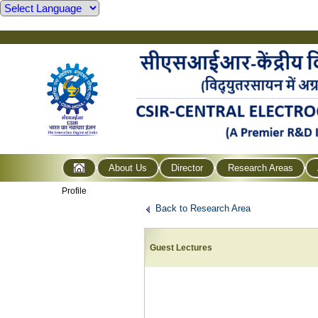
About Us
Director
Research Areas
Profile
Back to Research Area
Guest Lectures