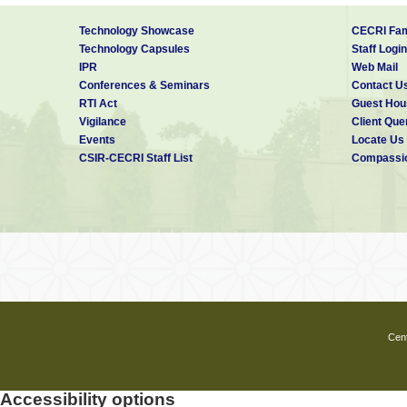
Technology Showcase
CECRI Fam
Technology Capsules
Staff Login
IPR
Web Mail
Conferences & Seminars
Contact U
RTI Act
Guest Hou
Vigilance
Client Que
Events
Locate Us
CSIR-CECRI Staff List
Compassio
Cent
Accessibility options