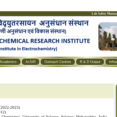
Lab Safety Manua
Academics
AcSIR
Outreach Centres
R & D Output
Infra
 (2022-2023)
012)
 Chemistry), University of Solapur, Solapur,
Maharashtra, India