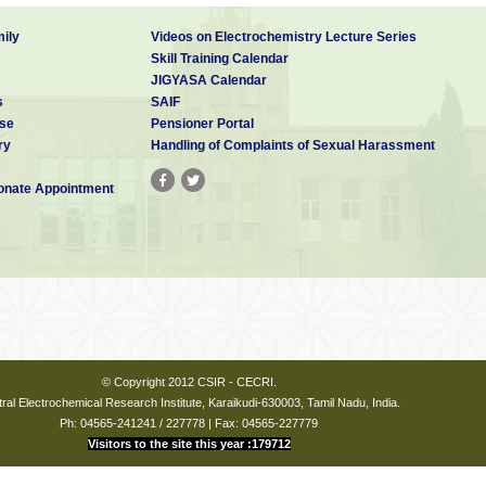
ily
Videos on Electrochemistry Lecture Series
Skill Training Calendar
JIGYASA Calendar
s
SAIF
se
Pensioner Portal
ry
Handling of Complaints of Sexual Harassment
nate Appointment
© Copyright 2012 CSIR - CECRI.
ral Electrochemical Research Institute, Karaikudi-630003, Tamil Nadu, India.
Ph: 04565-241241 / 227778 | Fax: 04565-227779
Visitors to the site this year :179712