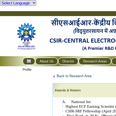
About Us
Director
Research Areas
Profile
Back to Research Area
Awards & Honors
A. National list
· Highest ECF Earning Scientist
· CSIR-SRF Fellowship (April 2
· First Rank in M.Sc. (Physical