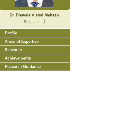
Dr. Dhavale Vishal Mahesh
Scientist - D
Profile
Areas of Expertise
Research
Achievements
Research Guidance