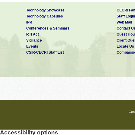
Technology Showcase
CECRI Fam
Technology Capsules
Staff Login
IPR
Web Mail
Conferences & Seminars
Contact U
RTI Act
Guest Hou
Vigilance
Client Que
Events
Locate Us
CSIR-CECRI Staff List
Compassio
Cent
Accessibility options