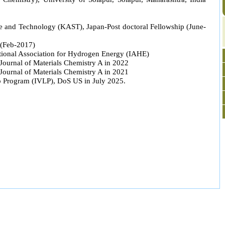
and Technology (KAST), Japan-Post doctoral Fellowship (June-
 (Feb-2017)
ational Association for Hydrogen Energy (IAHE)
Journal of Materials Chemistry A in 2022
Journal of Materials Chemistry A in 2021
ip Program (IVLP), DoS US in July 2025.