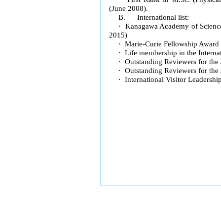
(June 2008).
B. International list:
· Kanagawa Academy of Science 
2015)
· Marie-Curie Fellowship Award
· Life membership in the Intern
· Outstanding Reviewers for the 
· Outstanding Reviewers for the 
· International Visitor Leadersh