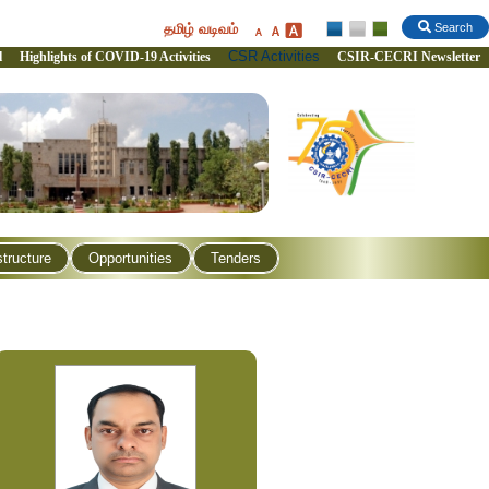
தமிழ் வடிவம்
Search
CSR Activities
l
Highlights of COVID-19 Activities
CSIR-CECRI Newsletter
structure
Opportunities
Tenders