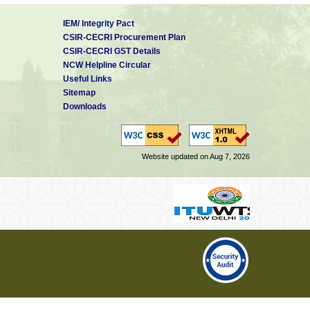
IEM/ Integrity Pact
CSIR-CECRI Procurement Plan
CSIR-CECRI GST Details
NCW Helpline Circular
Useful Links
Sitemap
Downloads
Website updated on Aug 7, 2026