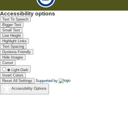
Accessibility options
Text To Speech
Bigger Text
Small Text
Line Height
Highlight Links
Text Spacing
Dyslexia Friendly
Hide Images
Cursor
Light-Dark
Invert Colors
Reset All Settings
Supported by
Accessibility Options