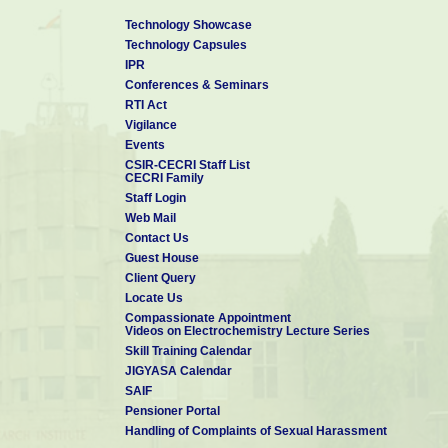
Technology Showcase
Technology Capsules
IPR
Conferences & Seminars
RTI Act
Vigilance
Events
CSIR-CECRI Staff List
CECRI Family
Staff Login
Web Mail
Contact Us
Guest House
Client Query
Locate Us
Compassionate Appointment
Videos on Electrochemistry Lecture Series
Skill Training Calendar
JIGYASA Calendar
SAIF
Pensioner Portal
Handling of Complaints of Sexual Harassment