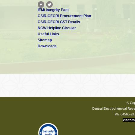
IEM/ Integrity Pact
CSIR-CECRI Procurement Plan
CSIR-CECRI GST Details
NCW Helpline Circular
Useful Links
Sitemap
Downloads
© Cop
Central Electrochemical Resea
Ph: 04565-24
Visitors