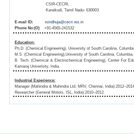
CSIR-CECRI,
Karaikudi, Tamil Nadu- 630003.
E-mail ID:
rsindhuja@cecri.res.in
Phone No:(O)
+91-4565-241532
Education:
Ph.D. (Chemical Engineering), University of South Carolina, Colum
M.S. (Chemical Engineering),University of South Carolina, Columbia
B. Tech. (Chemical & Electrochemical Engineering), Center For Ed
Kamaraj Univerisity, India.
Industrial Experience:
Manager (Mahindra & Mahindra Ltd, MRV, Chennai, India):2012–201
Researcher (General Motors, ISL, India):2010–2012.
Research Experience:
Chemist-Postdoctoral Fellow (Lawrence Berkeley National Lab, Berk
Research Assistant (Center for Electrochemical Engineering, 
USA):2003- January 2010.