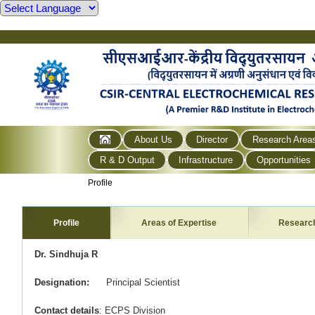
About Us
Director
Research Area
R & D Output
Infrastructure
Opportunities
Profile
Profile
Areas of Expertise
Researc
Dr. Sindhuja R
Designation:
Principal Scientist
Contact details
: ECPS Division